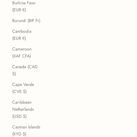
Burkina Faso
(EUR €)
Burundi (BIF Fr)
Cambodia
(EUR €)
Cameroon
(XAF CFA)
Canada (CAD
$)
Cape Verde
(CVE $)
Caribbean
Netherlands
(USD $)
Cayman Islands
(KYD $)