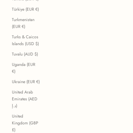
Türkiye (EUR €)
Turkmenistan
(EUR €)
Turks & Caicos
Islands (USD $)
Tuvalu (AUD $)
Uganda (EUR
€)
Ukraine (EUR €)
United Arab
Emirates (AED
د.إ)
United
Kingdom (GBP
£)