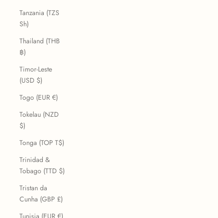
Tanzania (TZS
Sh)
Thailand (THB
฿)
Timor-Leste
(USD $)
Togo (EUR €)
Tokelau (NZD
$)
Tonga (TOP T$)
Trinidad &
Tobago (TTD $)
Tristan da
Cunha (GBP £)
Tunisia (EUR €)