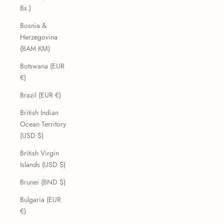
Bs.)
Bosnia &
Herzegovina
(BAM КМ)
Botswana (EUR
€)
Brazil (EUR €)
British Indian
Ocean Territory
(USD $)
British Virgin
Islands (USD $)
Brunei (BND $)
Bulgaria (EUR
€)