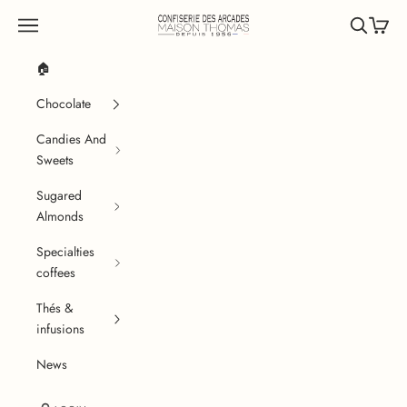
Skip to content
Confiserie des Arcades
Navigation menu
Search
Cart
🏠
Chocolate
Candies And
Sweets
Sugared
Almonds
Specialties
coffees
Thés &
infusions
News