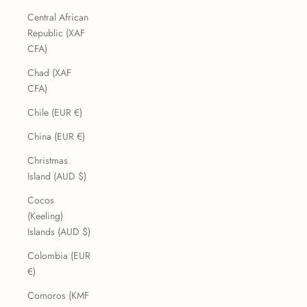
Central African
Republic (XAF
CFA)
Chad (XAF
CFA)
Chile (EUR €)
China (EUR €)
Christmas
Island (AUD $)
Cocos
(Keeling)
Islands (AUD $)
Colombia (EUR
€)
Comoros (KMF