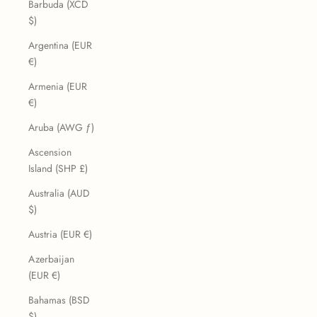
Barbuda (XCD
$)
Argentina (EUR
€)
Armenia (EUR
€)
Aruba (AWG ƒ)
Ascension
Island (SHP £)
Australia (AUD
$)
Austria (EUR €)
Azerbaijan
(EUR €)
Bahamas (BSD
$)