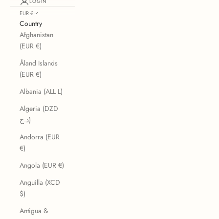
LOGIN
EUR €
Country
Afghanistan
(EUR €)
Åland Islands
(EUR €)
Albania (ALL L)
Algeria (DZD
د.ج)
Andorra (EUR
€)
Angola (EUR €)
Anguilla (XCD
$)
Antigua &