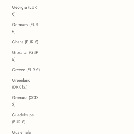
Georgia (EUR
€)
Germany (EUR
€)
Ghana (EUR €)
Gibraltar (GBP
£)
Greece (EUR €)
Greenland
(DKK kr.)
Grenada (XCD
$)
Guadeloupe
(EUR €)
Guatemala