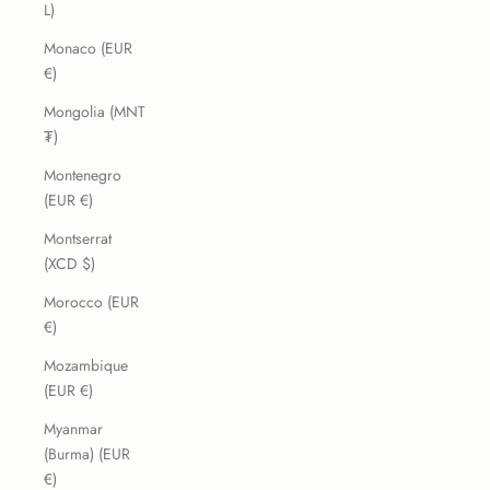
L)
Monaco (EUR
€)
Mongolia (MNT
₮)
Montenegro
(EUR €)
Montserrat
(XCD $)
Morocco (EUR
€)
Mozambique
(EUR €)
Myanmar
(Burma) (EUR
€)