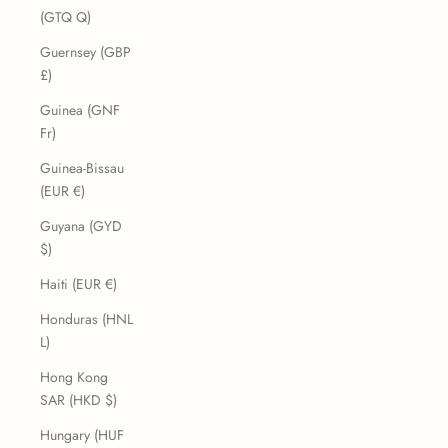
(GTQ Q)
Guernsey (GBP
£)
Guinea (GNF
Fr)
Guinea-Bissau
(EUR €)
Guyana (GYD
$)
Haiti (EUR €)
Honduras (HNL
L)
Hong Kong
SAR (HKD $)
Hungary (HUF