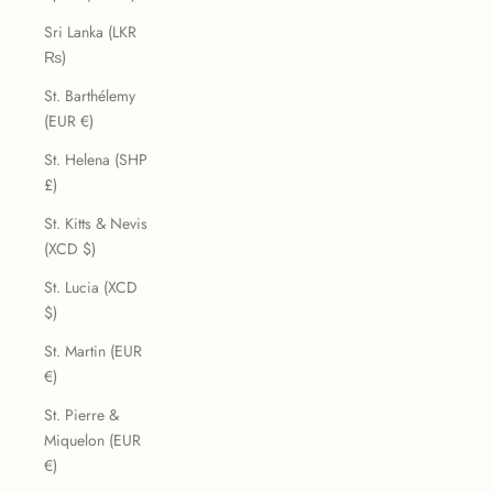
Sri Lanka (LKR
₨)
St. Barthélemy
(EUR €)
St. Helena (SHP
£)
St. Kitts & Nevis
(XCD $)
St. Lucia (XCD
$)
St. Martin (EUR
€)
St. Pierre &
Miquelon (EUR
€)