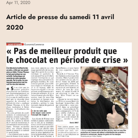
Apr 11, 2020
Article de presse du samedi 11 avril
2020