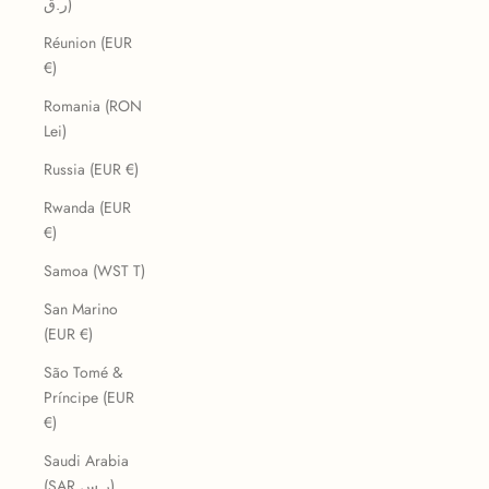
ر.ق)
Réunion (EUR
€)
Romania (RON
Lei)
Russia (EUR €)
Rwanda (EUR
€)
Samoa (WST T)
San Marino
(EUR €)
São Tomé &
Príncipe (EUR
€)
Saudi Arabia
(SAR ر.س)