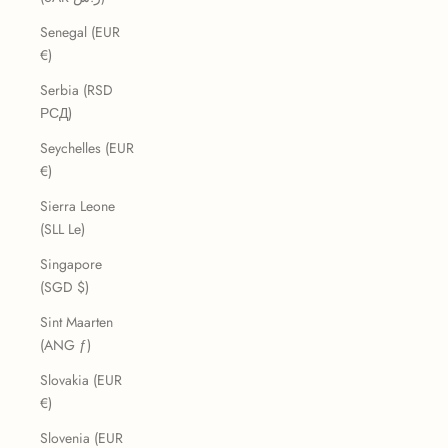
Senegal (EUR
€)
Serbia (RSD
РСД)
Seychelles (EUR
€)
Sierra Leone
(SLL Le)
Singapore
(SGD $)
Sint Maarten
(ANG ƒ)
Slovakia (EUR
€)
Slovenia (EUR