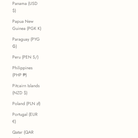
Panama (USD
$)
Papua New
Guinea (PGK K)
Paraguay (PYG
₲)
Peru (PEN S/)
Philippines
(PHP ₱)
Pitcairn Islands
(NZD $)
Poland (PLN zł)
Portugal (EUR
€)
Qatar (QAR