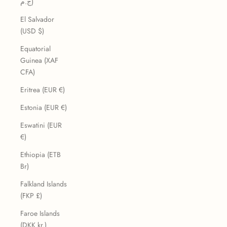
ج.م)
El Salvador
(USD $)
Equatorial
Guinea (XAF
CFA)
Eritrea (EUR €)
Estonia (EUR €)
Eswatini (EUR
€)
Ethiopia (ETB
Br)
Falkland Islands
(FKP £)
Faroe Islands
(DKK kr.)