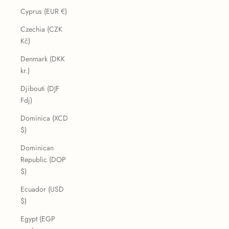
Cyprus (EUR €)
Czechia (CZK
Kč)
Denmark (DKK
kr.)
Djibouti (DJF
Fdj)
Dominica (XCD
$)
Dominican
Republic (DOP
$)
Ecuador (USD
$)
Egypt (EGP