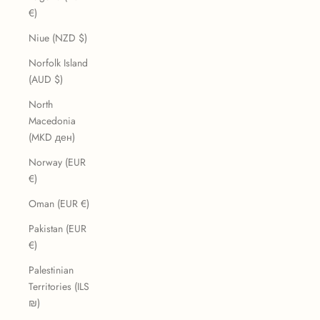
€)
Niue (NZD $)
Norfolk Island
(AUD $)
North
Macedonia
(MKD ден)
Norway (EUR
€)
Oman (EUR €)
Pakistan (EUR
€)
Palestinian
Territories (ILS
₪)