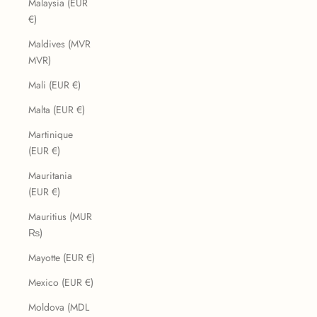
Malaysia (EUR
€)
Maldives (MVR
MVR)
Mali (EUR €)
Malta (EUR €)
Martinique
(EUR €)
Mauritania
(EUR €)
Mauritius (MUR
₨)
Mayotte (EUR €)
Mexico (EUR €)
Moldova (MDL