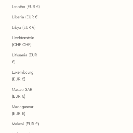
Lesotho (EUR €)
Liberia (EUR €)
Libya (EUR €)
Liechtenstein
(CHF CHF)
Lithuania (EUR
€)
Luxembourg
(EUR €)
Macao SAR
(EUR €)
Madagascar
(EUR €)
Malawi (EUR €)