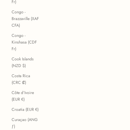
Fr)
Congo -
Brazzaville (XAF
CFA)
Congo -
Kinshasa (CDF
Fr)
Cook Islands
(NZD $)
Costa Rica
(CRC ₡)
Côte d’Ivoire
(EUR €)
Croatia (EUR €)
Curaçao (ANG
ƒ)