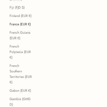
Fiji (FJD $)
Finland (EUR €)
France (EUR €)
French Guiana
(EUR €)
French
Polynesia (EUR
€)
French
Southern
Territories (EUR
€)
Gabon (EUR €)
Gambia (GMD
D)