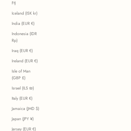
Ft)
Iceland (ISK kr)
India (EUR €)
Indonesia (IDR
Rp)
Iraq (EUR €)
Ireland (EUR €)
Isle of Man
(GBP £)
Israel (ILS ₪)
Italy (EUR €)
Jamaica (JMD $)
Japan (JPY ¥)
Jersey (EUR €)