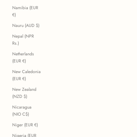
Namibia (EUR
€)
Nauru (AUD $)
Nepal (NPR
Rs.)
Netherlands
(EUR €)
New Caledonia
(EUR €)
New Zealand
(NZD $)
Nicaragua
(NIO C$)
Niger (EUR €)
Nigeria (EUR