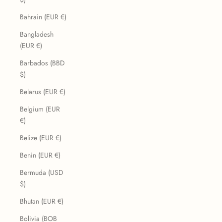
Bahrain (EUR €)
Bangladesh
(EUR €)
Barbados (BBD
$)
Belarus (EUR €)
Belgium (EUR
€)
Belize (EUR €)
Benin (EUR €)
Bermuda (USD
$)
Bhutan (EUR €)
Bolivia (BOB