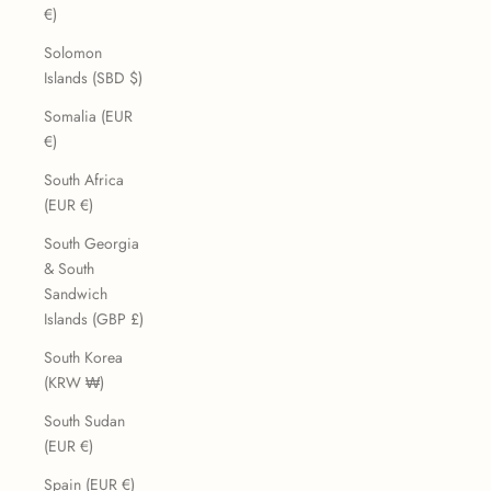
€)
Solomon
Islands (SBD $)
Somalia (EUR
€)
South Africa
(EUR €)
South Georgia
& South
Sandwich
Islands (GBP £)
South Korea
(KRW ₩)
South Sudan
(EUR €)
Spain (EUR €)