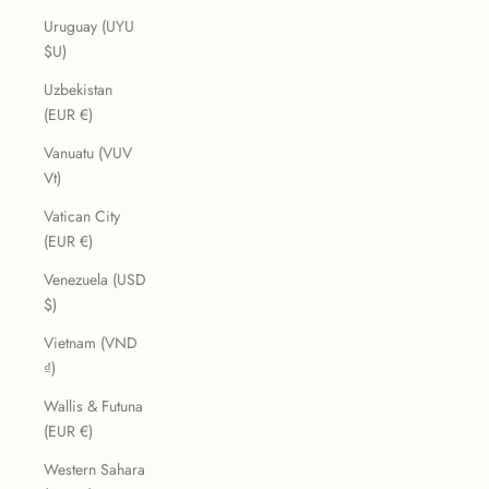
Uruguay (UYU
$U)
Uzbekistan
(EUR €)
Vanuatu (VUV
Vt)
Vatican City
(EUR €)
Venezuela (USD
$)
Vietnam (VND
₫)
Wallis & Futuna
(EUR €)
Western Sahara