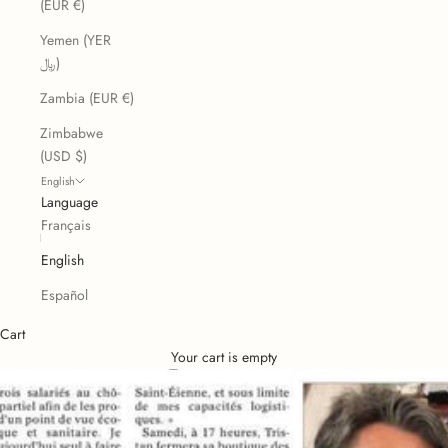
(EUR €)
Yemen (YER
﷼)
Zambia (EUR €)
Zimbabwe
(USD $)
English
Language
Français
English
Español
Cart
Your cart is empty