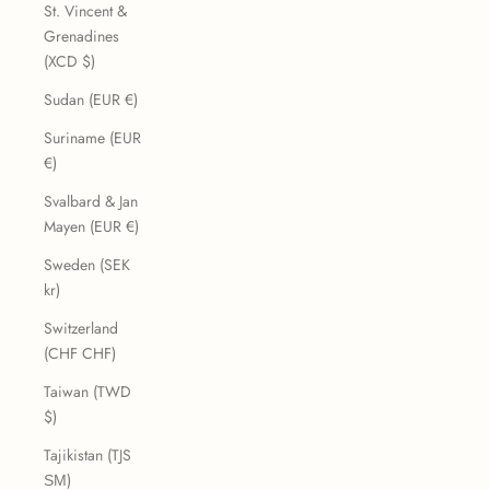
St. Vincent &
Grenadines
(XCD $)
Sudan (EUR €)
Suriname (EUR
€)
Svalbard & Jan
Mayen (EUR €)
Sweden (SEK
kr)
Switzerland
(CHF CHF)
Taiwan (TWD
$)
Tajikistan (TJS
ЅМ)