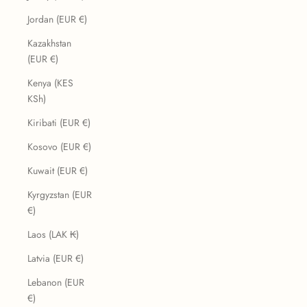
Jordan (EUR €)
Kazakhstan
(EUR €)
Kenya (KES
KSh)
Kiribati (EUR €)
Kosovo (EUR €)
Kuwait (EUR €)
Kyrgyzstan (EUR
€)
Laos (LAK ₭)
Latvia (EUR €)
Lebanon (EUR
€)