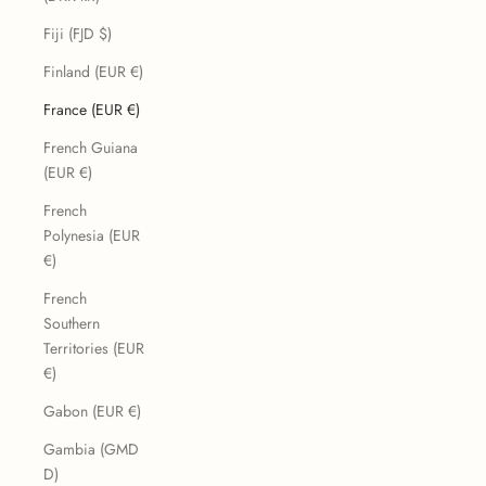
Fiji (FJD $)
Finland (EUR €)
France (EUR €)
French Guiana
(EUR €)
French
Polynesia (EUR
€)
French
Southern
Territories (EUR
€)
Gabon (EUR €)
Gambia (GMD
D)