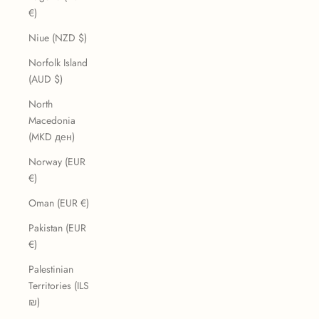
€)
Niue (NZD $)
Norfolk Island
(AUD $)
North
Macedonia
(MKD ден)
Norway (EUR
€)
Oman (EUR €)
Pakistan (EUR
€)
Palestinian
Territories (ILS
₪)