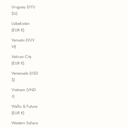
Uruguay (UYU
$U)
Uzbekistan
(EUR €)
Vanuatu (VUV
Vt)
Vatican City
(EUR €)
Venezuela (USD
$)
Vietnam (VND
₫)
Wallis & Futuna
(EUR €)
Western Sahara