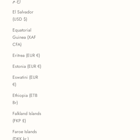
ج.م)
El Salvador
(USD $)
Equatorial
Guinea (XAF
CFA)
Eritrea (EUR €)
Estonia (EUR €)
Eswatini (EUR
€)
Ethiopia (ETB
Br)
Falkland Islands
(FKP £)
Faroe Islands
(DKK kr.)