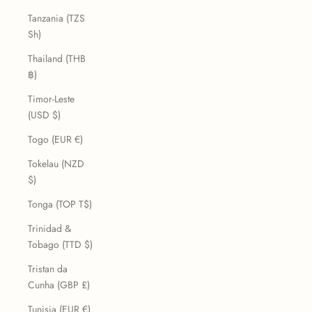
Tanzania (TZS
Sh)
Thailand (THB
฿)
Timor-Leste
(USD $)
Togo (EUR €)
Tokelau (NZD
$)
Tonga (TOP T$)
Trinidad &
Tobago (TTD $)
Tristan da
Cunha (GBP £)
Tunisia (EUR €)