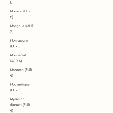
L)
Monaco (EUR
€)
Mongolia (MNT
₮)
Montenegro
(EUR €)
Montserrat
(XCD $)
Morocco (EUR
€)
Mozambique
(EUR €)
Myanmar
(Burma) (EUR
€)