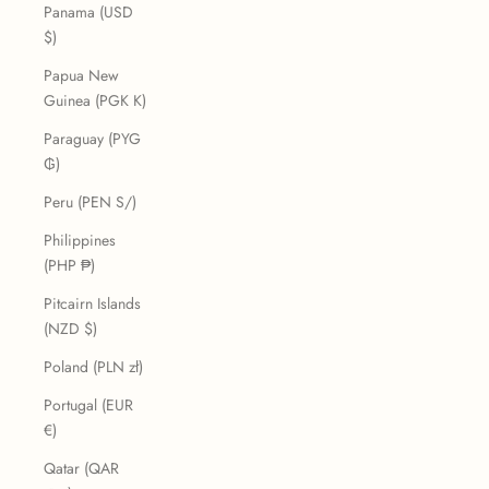
Panama (USD
$)
Papua New
Guinea (PGK K)
Paraguay (PYG
₲)
Peru (PEN S/)
Philippines
(PHP ₱)
Pitcairn Islands
(NZD $)
Poland (PLN zł)
Portugal (EUR
€)
Qatar (QAR