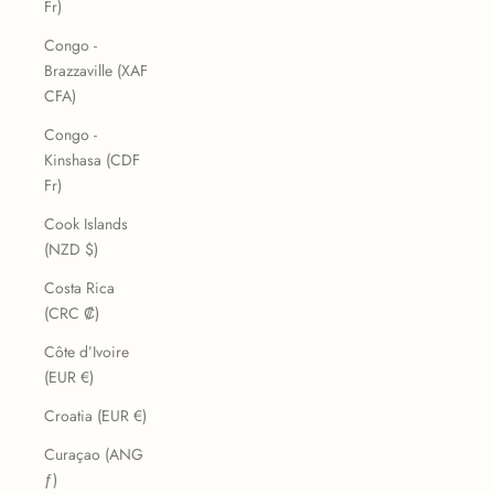
Fr)
Congo -
Brazzaville (XAF
CFA)
Congo -
Kinshasa (CDF
Fr)
Cook Islands
(NZD $)
Costa Rica
(CRC ₡)
Côte d’Ivoire
(EUR €)
Croatia (EUR €)
Curaçao (ANG
ƒ)