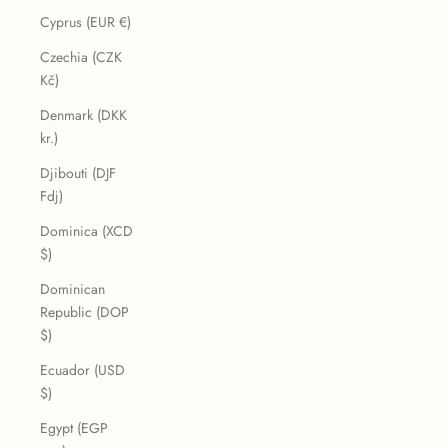
Cyprus (EUR €)
Czechia (CZK
Kč)
Denmark (DKK
kr.)
Djibouti (DJF
Fdj)
Dominica (XCD
$)
Dominican
Republic (DOP
$)
Ecuador (USD
$)
Egypt (EGP