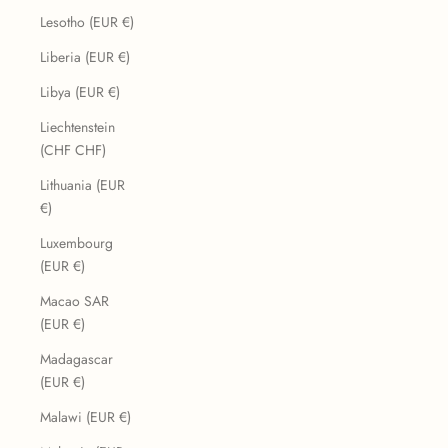
Lesotho (EUR €)
Liberia (EUR €)
Libya (EUR €)
Liechtenstein
(CHF CHF)
Lithuania (EUR
€)
Luxembourg
(EUR €)
Macao SAR
(EUR €)
Madagascar
(EUR €)
Malawi (EUR €)