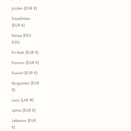
Jordan (EUR €)
Kazakhstan
(EUR €)
Kenya (KES
KSh)
Kiribati (EUR €)
Kosovo (EUR €)
Kuwait (EUR €)
Kyrgyzstan (EUR
€)
Laos (LAK ₭)
Latvia (EUR €)
Lebanon (EUR
€)