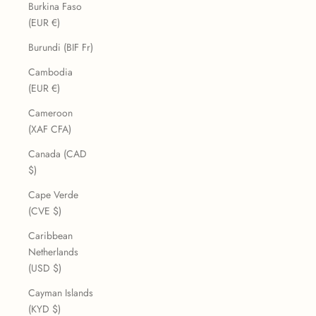
Burkina Faso
(EUR €)
Burundi (BIF Fr)
Cambodia
(EUR €)
Cameroon
(XAF CFA)
Canada (CAD
$)
Cape Verde
(CVE $)
Caribbean
Netherlands
(USD $)
Cayman Islands
(KYD $)