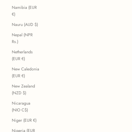
Namibia (EUR
€)
Nauru (AUD $)
Nepal (NPR
Rs.)
Netherlands
(EUR €)
New Caledonia
(EUR €)
New Zealand
(NZD $)
Nicaragua
(NIO C$)
Niger (EUR €)
Nigeria (EUR