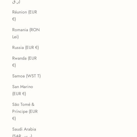
ر.ق)
Réunion (EUR
€)
Romania (RON
Lei)
Russia (EUR €)
Rwanda (EUR
€)
Samoa (WST T)
San Marino
(EUR €)
São Tomé &
Príncipe (EUR
€)
Saudi Arabia
(SAR ر.س)