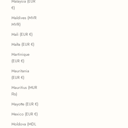
Malaysia (EUR
€)
Maldives (MVR
MVR)
Mali (EUR €)
Malta (EUR €)
Martinique
(EUR €)
Mauritania
(EUR €)
Mauritius (MUR
₨)
Mayotte (EUR €)
Mexico (EUR €)
Moldova (MDL