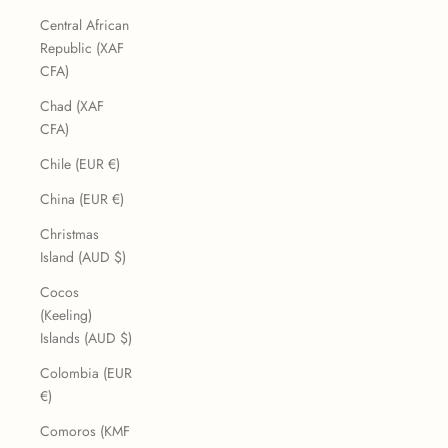
Central African
Republic (XAF
CFA)
Chad (XAF
CFA)
Chile (EUR €)
China (EUR €)
Christmas
Island (AUD $)
Cocos
(Keeling)
Islands (AUD $)
Colombia (EUR
€)
Comoros (KMF