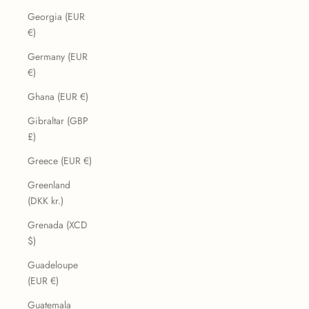
Georgia (EUR
€)
Germany (EUR
€)
Ghana (EUR €)
Gibraltar (GBP
£)
Greece (EUR €)
Greenland
(DKK kr.)
Grenada (XCD
$)
Guadeloupe
(EUR €)
Guatemala