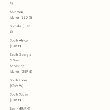
€)
Solomon
Islands (SBD $)
Somalia (EUR
€)
South Africa
(EUR €)
South Georgia
& South
Sandwich
Islands (GBP £)
South Korea
(KRW ₩)
South Sudan
(EUR €)
Spain (EUR €)