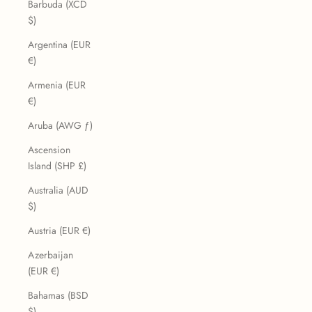
Barbuda (XCD
$)
Argentina (EUR
€)
Armenia (EUR
€)
Aruba (AWG ƒ)
Ascension
Island (SHP £)
Australia (AUD
$)
Austria (EUR €)
Azerbaijan
(EUR €)
Bahamas (BSD
$)