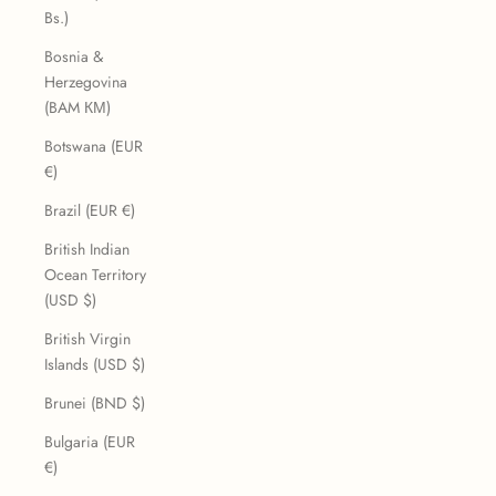
Bs.)
Bosnia &
Herzegovina
(BAM КМ)
Botswana (EUR
€)
Brazil (EUR €)
British Indian
Ocean Territory
(USD $)
British Virgin
Islands (USD $)
Brunei (BND $)
Bulgaria (EUR
€)