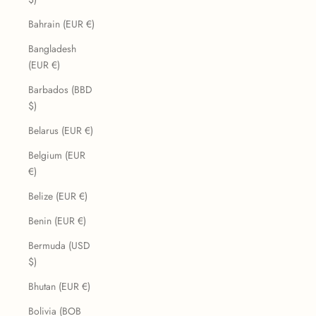
Bahrain (EUR €)
Bangladesh
(EUR €)
Barbados (BBD
$)
Belarus (EUR €)
Belgium (EUR
€)
Belize (EUR €)
Benin (EUR €)
Bermuda (USD
$)
Bhutan (EUR €)
Bolivia (BOB