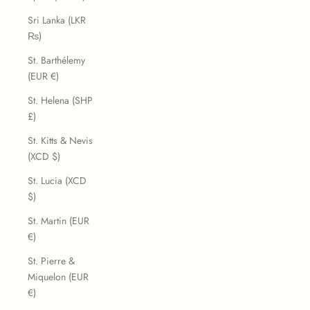
Sri Lanka (LKR
₨)
St. Barthélemy
(EUR €)
St. Helena (SHP
£)
St. Kitts & Nevis
(XCD $)
St. Lucia (XCD
$)
St. Martin (EUR
€)
St. Pierre &
Miquelon (EUR
€)