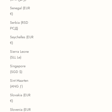
Senegal (EUR
€)
Serbia (RSD
РСД)
Seychelles (EUR
€)
Sierra Leone
(SLL Le)
Singapore
(SGD $)
Sint Maarten
(ANG ƒ)
Slovakia (EUR
€)
Slovenia (EUR