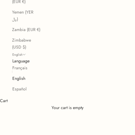
(EUR €)
Yemen (YER
﷼)
Zambia (EUR €)
Zimbabwe
(USD $)
English
Language
Français
English
Español
Cart
Your cart is empty
Licorice