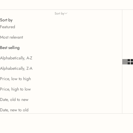
Sort by
Sort by
Featured
Most relevant
Best selling
Alphabetically, A-Z
Alphabetically, Z-A
Price, low to high
Price, high to low
Date, old to new
Date, new to old