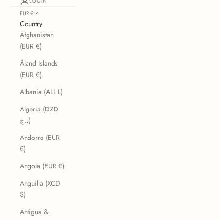
LOGIN
EUR €
Country
Afghanistan
(EUR €)
Åland Islands
(EUR €)
Albania (ALL L)
Algeria (DZD
د.ج)
Andorra (EUR
€)
Angola (EUR €)
Anguilla (XCD
$)
Antigua &