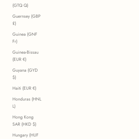
(GTQ Q)
Guernsey (GBP
£)
Guinea (GNF
Fr)
Guinea-Bissau
(EUR €)
Guyana (GYD
$)
Haiti (EUR €)
Honduras (HNL
L)
Hong Kong
SAR (HKD $)
Hungary (HUF