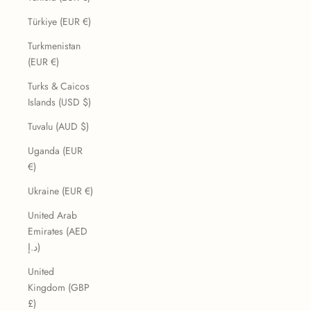
Türkiye (EUR €)
Turkmenistan
(EUR €)
Turks & Caicos
Islands (USD $)
Tuvalu (AUD $)
Uganda (EUR
€)
Ukraine (EUR €)
United Arab
Emirates (AED
د.إ)
United
Kingdom (GBP
£)