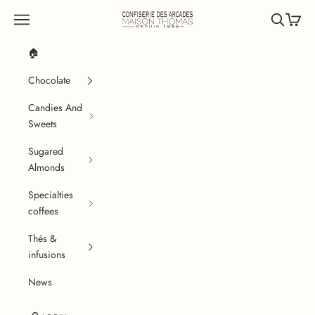
Skip to content
Confiserie des Arcades
Navigation menu
Search
Cart
🏠
Chocolate
Candies And
Sweets
Sugared
Almonds
Specialties
coffees
Thés &
infusions
News