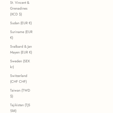
St. Vincent &
Grenadines
(XCD $)
Sudan (EUR €)
Suriname (EUR
€)
Svalbard & Jan
Mayen (EUR €)
Sweden (SEK
kr)
Switzerland
(CHF CHF)
Taiwan (TWD
$)
Tajikistan (TJS
ЅМ)