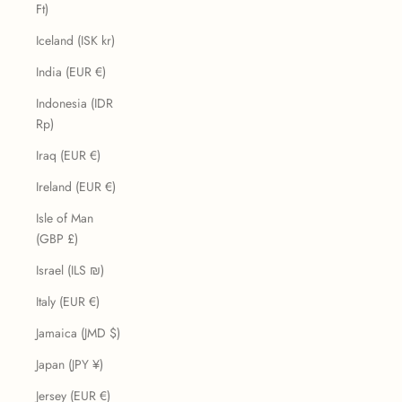
Ft)
Iceland (ISK kr)
India (EUR €)
Indonesia (IDR
Rp)
Iraq (EUR €)
Ireland (EUR €)
Isle of Man
(GBP £)
Israel (ILS ₪)
Italy (EUR €)
Jamaica (JMD $)
Japan (JPY ¥)
Jersey (EUR €)