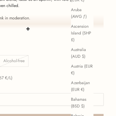
ven chilled.
Aruba
(AWG ƒ)
nk in moderation.
Ascension
+
 alcohol!
Island (SHP
£)
Australia
(AUD $)
Alcohol-free
Austria (EUR
€)
e
67 €/L)
Azerbaijan
(EUR €)
Bahamas
(BSD $)
Bahrain