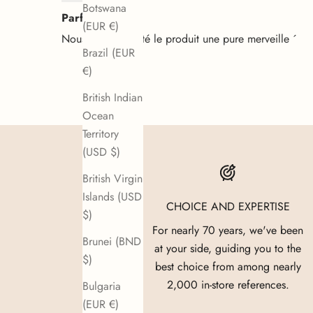
Botswana
Parfait
(EUR €)
Nous avons acheté le produit une pure merveille ´
Brazil (EUR
€)
British Indian
Ocean
Territory
(USD $)
British Virgin
Islands (USD
CHOICE AND EXPERTISE
$)
For nearly 70 years, we've been
Brunei (BND
at your side, guiding you to the
$)
best choice from among nearly
2,000 in-store references.
Bulgaria
(EUR €)