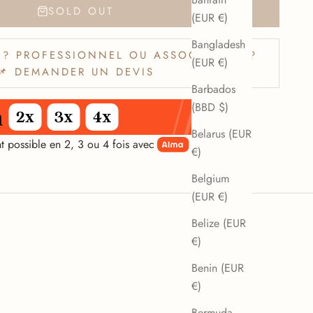
SOLD OUT
(EUR €)
Bangladesh
? PROFESSIONNEL OU ASSOCIATION ?
(EUR €)
📌 DEMANDER UN DEVIS
Barbados
(BBD $)
Belarus (EUR
t possible en 2, 3 ou 4 fois avec
€)
Belgium
(EUR €)
Belize (EUR
€)
Benin (EUR
€)
Bermuda