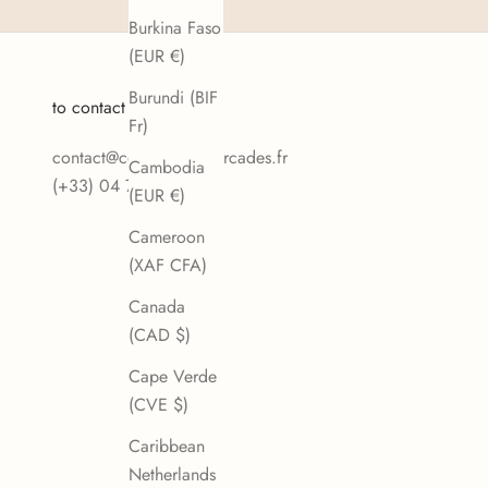
Burkina Faso
(EUR €)
Burundi (BIF
to contact us
Fr)
contact@confiseriedesarcades.fr
Cambodia
(+33) 04 77 80 17 24
(EUR €)
Cameroon
(XAF CFA)
Canada
(CAD $)
Cape Verde
(CVE $)
Caribbean
Netherlands