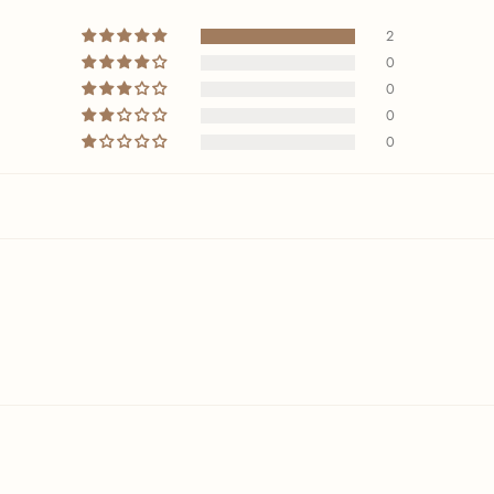
2
0
0
0
0