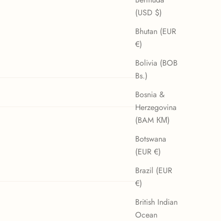
(USD $)
Bhutan (EUR
€)
Bolivia (BOB
Bs.)
Bosnia &
Herzegovina
(BAM КМ)
02/01/26
Botswana
(EUR €)
Brazil (EUR
€)
07/12/25
British Indian
Ocean