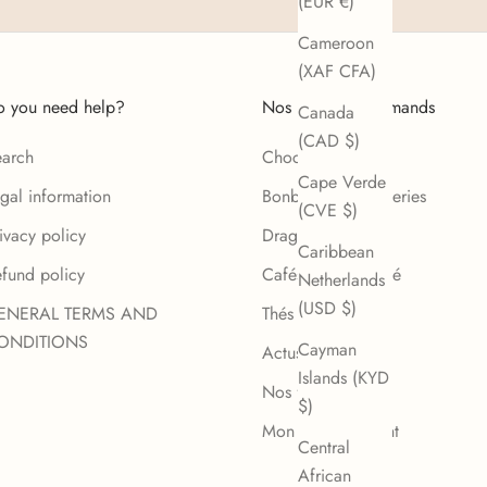
(EUR €)
Cameroon
(XAF CFA)
 you need help?
Nos Univers gourmands
Canada
(CAD $)
arch
Chocolat
Cape Verde
gal information
Bonbons et confiseries
(CVE $)
ivacy policy
Dragées
Caribbean
fund policy
Cafés de spécialité
Netherlands
(USD $)
ENERAL TERMS AND
Thés et infusions
ONDITIONS
Cayman
Actus
Islands (KYD
Nos fabricants
$)
Mon compte client
Central
African