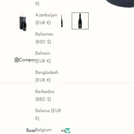
€)
Azerbaijan
(EUR €)
Bahamas
(BSD $)
Bahrain
Composition
(EUR €)
Bangladesh
(EUR €)
Barbados
(BBD $)
Belarus (EUR
€)
Belgium
Based on 2 reviews