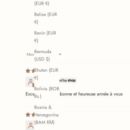
(EUR €)
Belize (EUR
€)
Benin (EUR
€)
Bermuda
Sort by
(USD $)
Bhutan (EUR
€)
D.D.
Bolivia (BOB
Excellent produit bonne et heureuse année à vous
Bs.)
Bosnia &
Herzegovina
(BAM КМ)
Loup