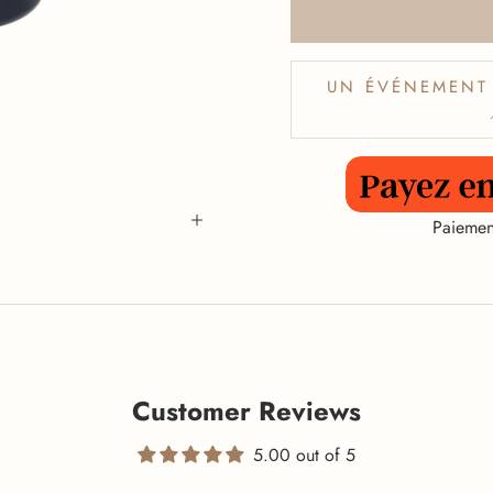
UN ÉVÉNEMENT 
Paiemen
Customer Reviews
5.00 out of 5