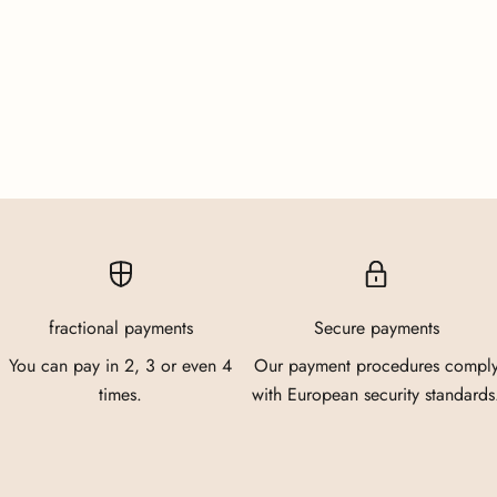
fractional payments
Secure payments
You can pay in 2, 3 or even 4
Our payment procedures compl
times.
with European security standards