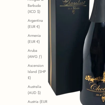
Barbuda
(XCD $)
Argentina
(EUR €)
Armenia
(EUR €)
Aruba
(AWG ƒ)
Ascension
Island (SHP
£)
Australia
(AUD $)
Austria (EUR