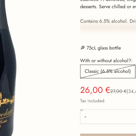
desserts. Serve chilled or e
Contains 6.5% alcohol. Dri
Now also available without
🔎 75cL glass bottle
With or without alcohol?:
Classic (6.5% alcohol)
Sale price
26,00 €
Regular pric
27,00 €
(34,
Tax included.