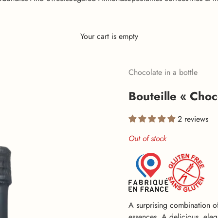
Your cart is empty
Chocolate in a bottle
Bouteille « Choco
2 reviews
Out of stock
A surprising combination o
essences. A delicious, elega