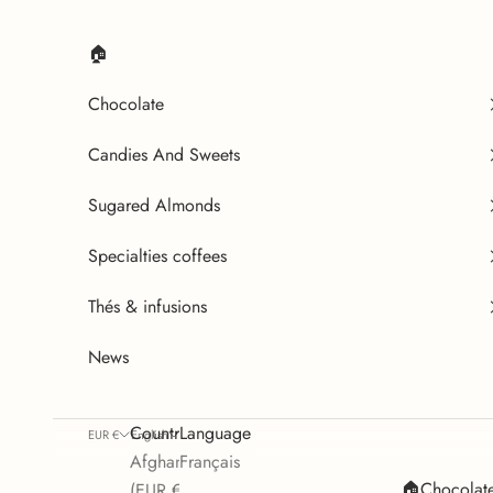
Skip to content
🏠
Chocolate
Candies And Sweets
Sugared Almonds
Specialties coffees
Thés & infusions
News
Country
Language
EUR €
English
Afghanistan
Français
🏠
Chocolat
(EUR €)