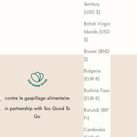
Territory
(USD $)
British Virgin
Islands (USD
$)
Brunei (BND
$)
Bulgaria
(EUR €)
Burkina Faso
contre le gaspillage alimentaire
(EUR €)
y
in partnership with
Too Good To
.
Burundi (BIF
Go
Fr)
Cambodia