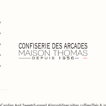
Confiserie des Arcades
e
Candies And Sweets
Sugared Almonds
Specialties coffees
Thés & in