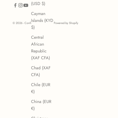
(USD $)
Cayman
Islands (KYD
© 2026 - Confiserie des Arcades
Powered by Shopify
$)
Central
African
Republic
(XAF CFA)
Chad (XAF
CFA)
Chile (EUR
€)
China (EUR
€)