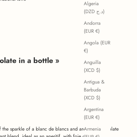
Algeria
(DZD د.ج)
Andorra
(EUR €)
Angola (EUR
€)
late in a bottle »
Anguilla
(XCD $)
Antigua &
Barbuda
(XCD $)
Argentina
(EUR €)
f the sparkle of a blanc de blancs and aromatic chocolate
Armenia
nt blend, ideal as an aperitif, with foie gras or fruity
(EUR €)