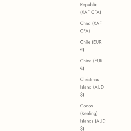
Republic
(XAF CFA)
Chad (XAF
CFA)
Chile (EUR
€)
China (EUR
€)
Christmas
Island (AUD
$)
Cocos
(Keeling)
Islands (AUD
$)