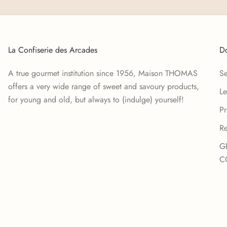
La Confiserie des Arcades
Do
A true gourmet institution since 1956, Maison THOMAS
Se
offers a very wide range of sweet and savoury products,
Le
for young and old, but always to (indulge) yourself!
Pr
Re
G
C