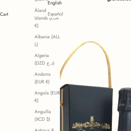
English
Åland
Español
Cart
Islands (EUR
€)
Albania (ALL
L)
Algeria
(DZD د.ج)
Andorra
(EUR €)
Angola (EUR
€)
Anguilla
(XCD $)
Antigua &