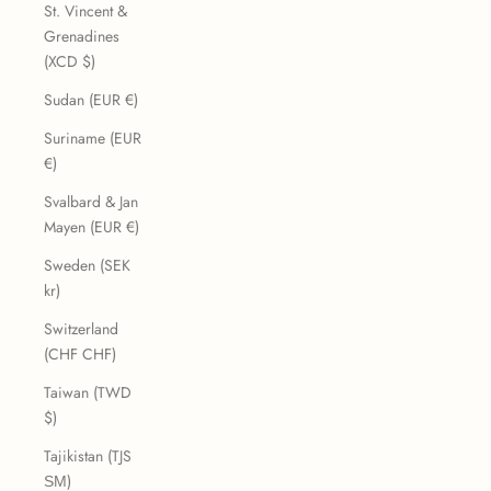
St. Vincent &
Grenadines
(XCD $)
Sudan (EUR €)
Suriname (EUR
€)
Svalbard & Jan
Mayen (EUR €)
Sweden (SEK
kr)
Switzerland
(CHF CHF)
Taiwan (TWD
$)
Tajikistan (TJS
ЅМ)