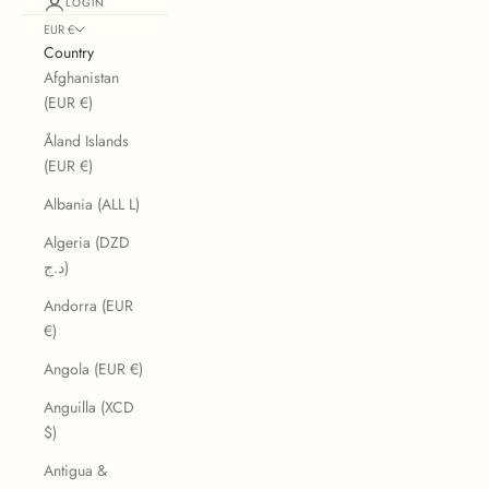
LOGIN
EUR €
Country
Afghanistan
(EUR €)
Åland Islands
(EUR €)
Albania (ALL L)
Algeria (DZD
د.ج)
Andorra (EUR
€)
Angola (EUR €)
Anguilla (XCD
$)
Antigua &