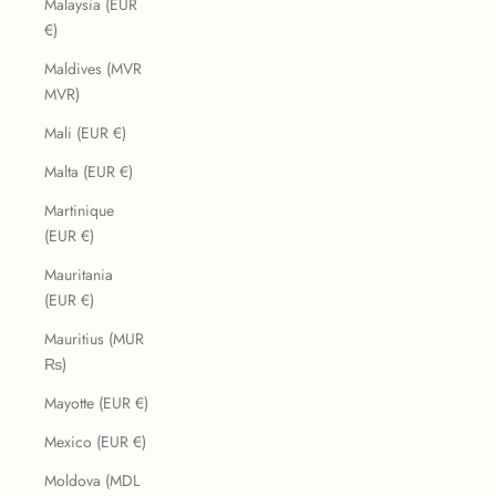
Malaysia (EUR
€)
Maldives (MVR
MVR)
Mali (EUR €)
Malta (EUR €)
Martinique
(EUR €)
Mauritania
(EUR €)
Mauritius (MUR
₨)
Mayotte (EUR €)
Mexico (EUR €)
Moldova (MDL