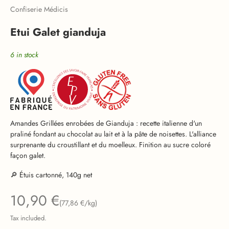
Confiserie Médicis
Etui Galet gianduja
6 in stock
Amandes Grillées enrobées de Gianduja : recette italienne d'un
praliné fondant au chocolat au lait et à la pâte de noisettes. L'alliance
surprenante du croustillant et du moelleux. Finition au sucre coloré
façon galet.
🔎 Étuis cartonné, 140g net
Sale price
10,90 €
(77,86 €/kg)
Tax included.