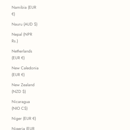
Namibia (EUR
€)
Nauru (AUD $)
Nepal (NPR
Rs.)
Netherlands
(EUR €)
New Caledonia
(EUR €)
New Zealand
(NZD $)
Nicaragua
(NIO C$)
Niger (EUR €)
Nigeria (EUR