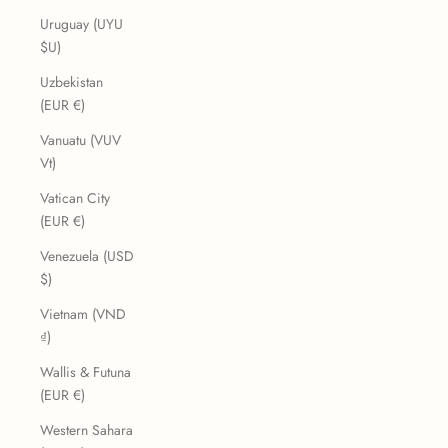
Uruguay (UYU
$U)
Uzbekistan
(EUR €)
Vanuatu (VUV
Vt)
Vatican City
(EUR €)
Venezuela (USD
$)
Vietnam (VND
₫)
Wallis & Futuna
(EUR €)
Western Sahara