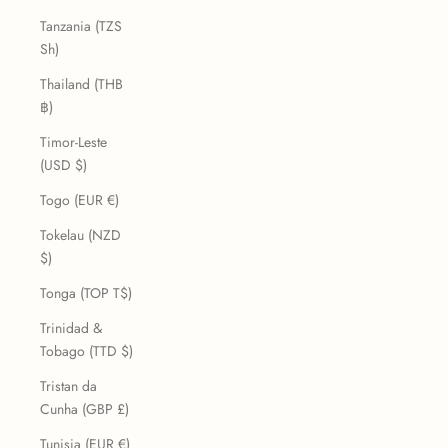
Tanzania (TZS
Sh)
Thailand (THB
฿)
Timor-Leste
(USD $)
Togo (EUR €)
Tokelau (NZD
$)
Tonga (TOP T$)
Trinidad &
Tobago (TTD $)
Tristan da
Cunha (GBP £)
Tunisia (EUR €)