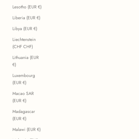
Lesotho (EUR €)
Liberia (EUR €)
Libya (EUR €)
Liechtenstein
(CHF CHF)
Lithuania (EUR
€)
Luxembourg
(EUR €)
Macao SAR
(EUR €)
Madagascar
(EUR €)
Malawi (EUR €)