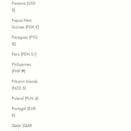
Panama (USD
$)
Papua New
Guinea (PGK K)
Paraguay (PYG
₲)
Peru (PEN S/)
Philippines
(PHP ₱)
Pitcairn Islands
(NZD $)
Poland (PLN zł)
Portugal (EUR
€)
Qatar (QAR