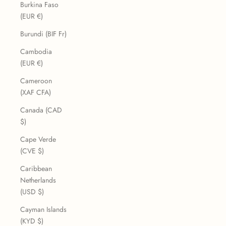
Burkina Faso
(EUR €)
Burundi (BIF Fr)
Cambodia
(EUR €)
Cameroon
(XAF CFA)
Canada (CAD
$)
Cape Verde
(CVE $)
Caribbean
Netherlands
(USD $)
Cayman Islands
(KYD $)