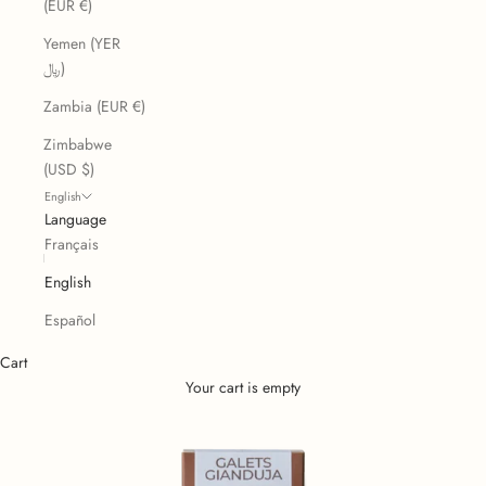
(EUR €)
Yemen (YER
﷼)
Zambia (EUR €)
Zimbabwe
(USD $)
English
Language
Français
English
Español
Cart
Your cart is empty