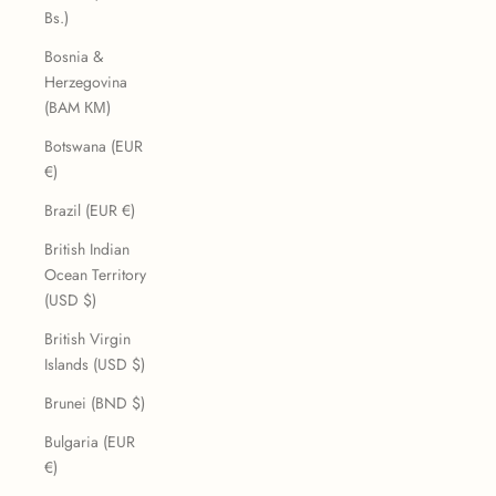
Bs.)
Bosnia &
Herzegovina
(BAM КМ)
Botswana (EUR
€)
Brazil (EUR €)
British Indian
Ocean Territory
(USD $)
British Virgin
Islands (USD $)
Brunei (BND $)
Bulgaria (EUR
€)