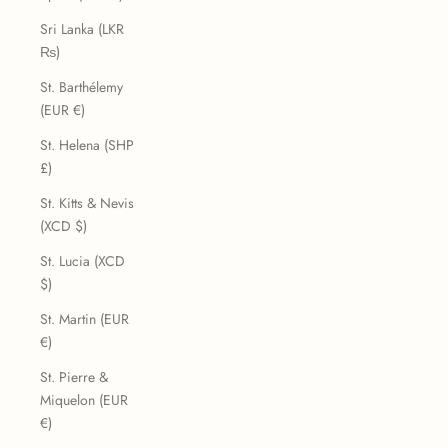
Sri Lanka (LKR
₨)
St. Barthélemy
(EUR €)
St. Helena (SHP
£)
St. Kitts & Nevis
(XCD $)
St. Lucia (XCD
$)
St. Martin (EUR
€)
St. Pierre &
Miquelon (EUR
€)