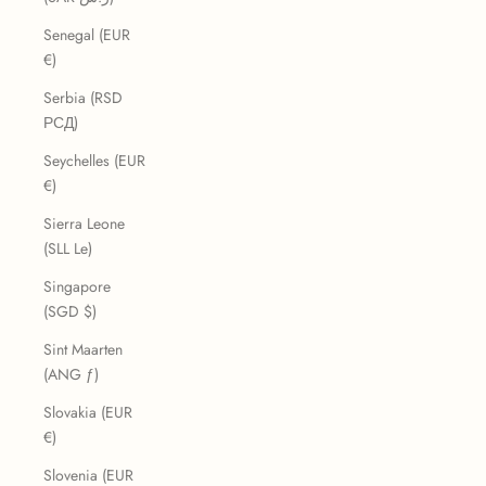
Senegal (EUR
€)
Serbia (RSD
РСД)
Seychelles (EUR
€)
Sierra Leone
(SLL Le)
Singapore
(SGD $)
Sint Maarten
(ANG ƒ)
Slovakia (EUR
€)
Slovenia (EUR