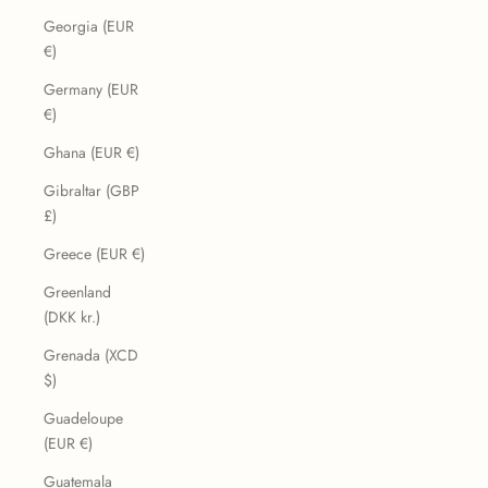
Georgia (EUR
€)
Germany (EUR
€)
Ghana (EUR €)
Gibraltar (GBP
£)
Greece (EUR €)
Greenland
(DKK kr.)
Grenada (XCD
$)
Guadeloupe
(EUR €)
Guatemala