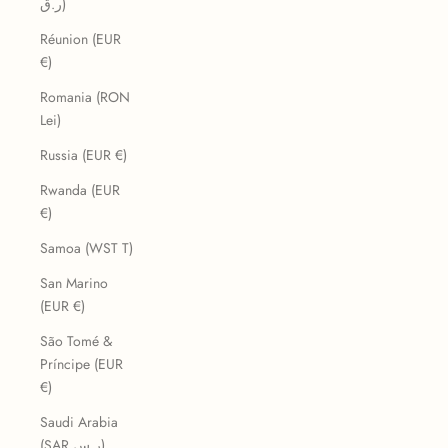
ر.ق)
Réunion (EUR
€)
Romania (RON
Lei)
Russia (EUR €)
Rwanda (EUR
€)
Samoa (WST T)
San Marino
(EUR €)
São Tomé &
Príncipe (EUR
€)
Saudi Arabia
(SAR ر.س)