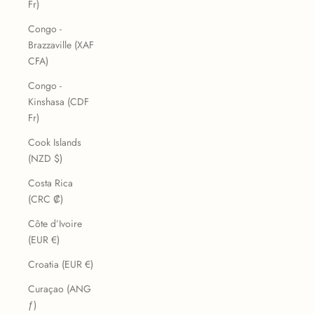
Fr)
Congo -
Brazzaville (XAF
CFA)
Congo -
Kinshasa (CDF
Fr)
Cook Islands
(NZD $)
Costa Rica
(CRC ₡)
Côte d’Ivoire
(EUR €)
Croatia (EUR €)
Curaçao (ANG
ƒ)