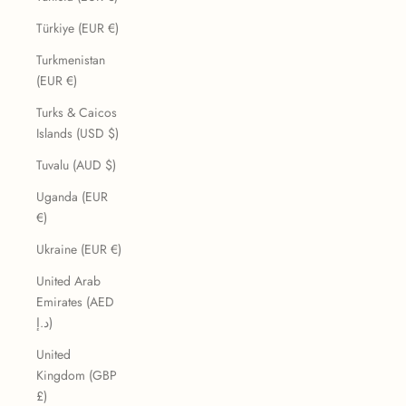
Türkiye (EUR €)
Turkmenistan
(EUR €)
Turks & Caicos
Islands (USD $)
Tuvalu (AUD $)
Uganda (EUR
€)
Ukraine (EUR €)
United Arab
Emirates (AED
د.إ)
United
Kingdom (GBP
£)