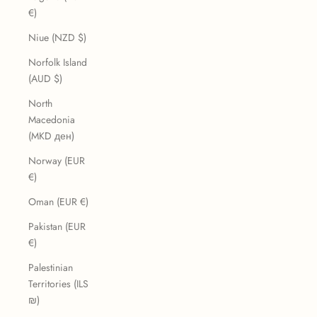
€)
Niue (NZD $)
Norfolk Island
(AUD $)
North
Macedonia
(MKD ден)
Norway (EUR
€)
Oman (EUR €)
Pakistan (EUR
€)
Palestinian
Territories (ILS
₪)