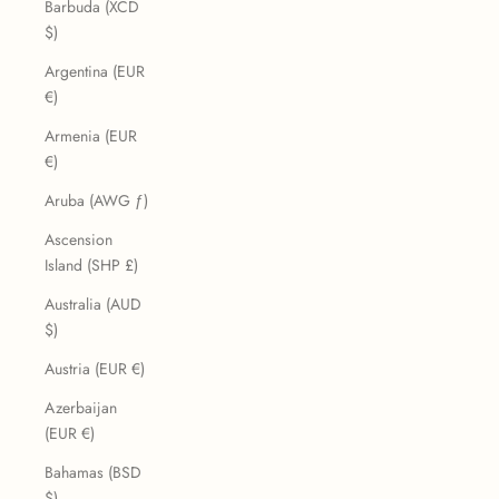
Barbuda (XCD
$)
Argentina (EUR
€)
Armenia (EUR
€)
Aruba (AWG ƒ)
Ascension
Island (SHP £)
Australia (AUD
$)
Austria (EUR €)
Azerbaijan
(EUR €)
Bahamas (BSD
$)