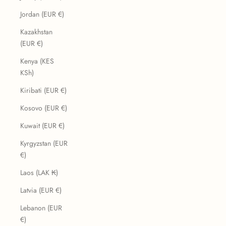
Jordan (EUR €)
Kazakhstan
(EUR €)
Kenya (KES
KSh)
Kiribati (EUR €)
Kosovo (EUR €)
Kuwait (EUR €)
Kyrgyzstan (EUR
€)
Laos (LAK ₭)
Latvia (EUR €)
Lebanon (EUR
€)