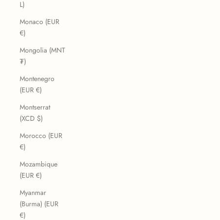
L)
Monaco (EUR
€)
Mongolia (MNT
₮)
Montenegro
(EUR €)
Montserrat
(XCD $)
Morocco (EUR
€)
Mozambique
(EUR €)
Myanmar
(Burma) (EUR
€)