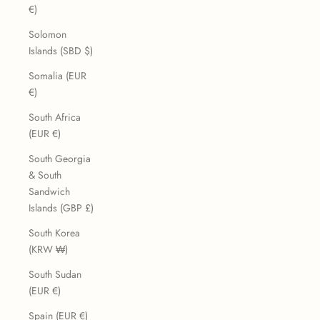
€)
Solomon
Islands (SBD $)
Somalia (EUR
€)
South Africa
(EUR €)
South Georgia
& South
Sandwich
Islands (GBP £)
South Korea
(KRW ₩)
South Sudan
(EUR €)
Spain (EUR €)