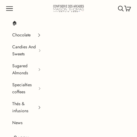
Skip to content
Confiserie des Arcades
Navigation menu
Search
Cart
🏠
Chocolate
Candies And
Sweets
Sugared
Almonds
Specialties
coffees
Thés &
infusions
News