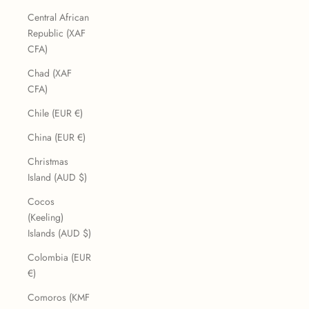
Central African
Republic (XAF
CFA)
Chad (XAF
CFA)
Chile (EUR €)
China (EUR €)
Christmas
Island (AUD $)
Cocos
(Keeling)
Islands (AUD $)
Colombia (EUR
€)
Comoros (KMF