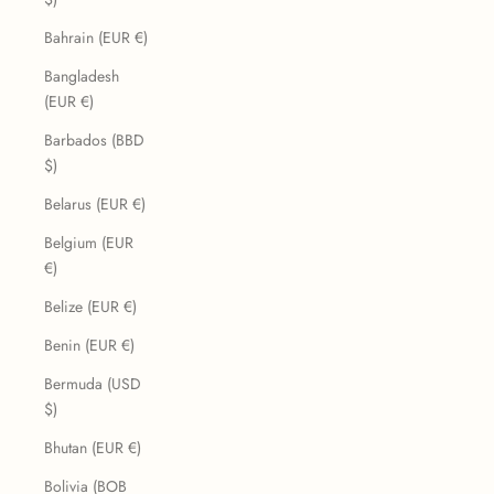
Bahrain (EUR €)
Bangladesh
(EUR €)
Barbados (BBD
$)
Belarus (EUR €)
Belgium (EUR
€)
Belize (EUR €)
Benin (EUR €)
Bermuda (USD
$)
Bhutan (EUR €)
Bolivia (BOB