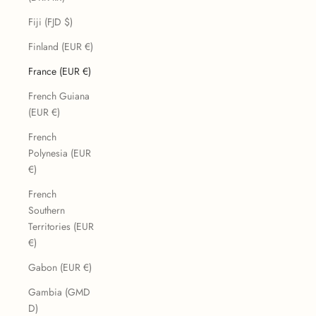
Fiji (FJD $)
Finland (EUR €)
France (EUR €)
French Guiana
(EUR €)
French
Polynesia (EUR
€)
French
Southern
Territories (EUR
€)
Gabon (EUR €)
Gambia (GMD
D)