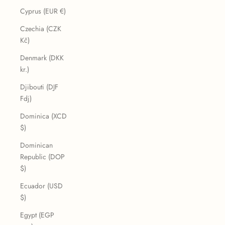
Cyprus (EUR €)
Czechia (CZK
Kč)
Denmark (DKK
kr.)
Djibouti (DJF
Fdj)
Dominica (XCD
$)
Dominican
Republic (DOP
$)
Ecuador (USD
$)
Egypt (EGP