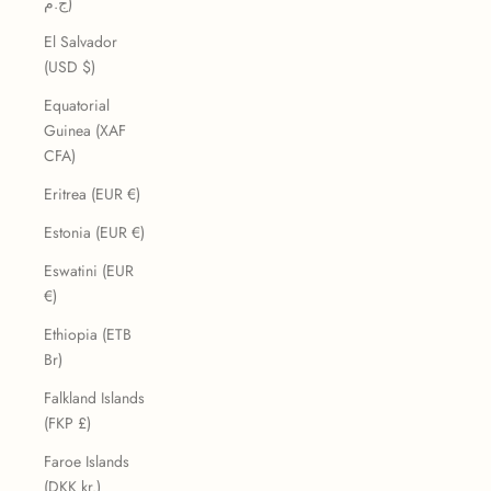
ج.م)
El Salvador
(USD $)
Equatorial
Guinea (XAF
CFA)
Eritrea (EUR €)
Estonia (EUR €)
Eswatini (EUR
€)
Ethiopia (ETB
Br)
Falkland Islands
(FKP £)
Faroe Islands
(DKK kr.)