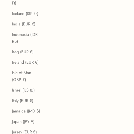
Ft)
Iceland (ISK kr)
India (EUR €)
Indonesia (IDR
Rp)
Iraq (EUR €)
Ireland (EUR €)
Isle of Man
(GBP £)
Israel (ILS ₪)
Italy (EUR €)
Jamaica (JMD $)
Japan (JPY ¥)
Jersey (EUR €)