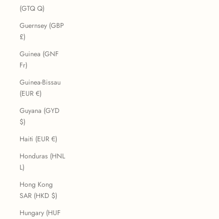
(GTQ Q)
Guernsey (GBP
£)
Guinea (GNF
Fr)
Guinea-Bissau
(EUR €)
Guyana (GYD
$)
Haiti (EUR €)
Honduras (HNL
L)
Hong Kong
SAR (HKD $)
Hungary (HUF