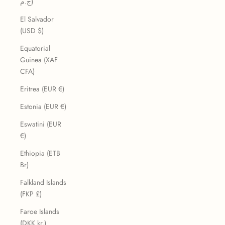
ج.م)
El Salvador
(USD $)
Equatorial
Guinea (XAF
CFA)
Eritrea (EUR €)
Estonia (EUR €)
Eswatini (EUR
€)
Ethiopia (ETB
Br)
Falkland Islands
(FKP £)
Faroe Islands
(DKK kr.)