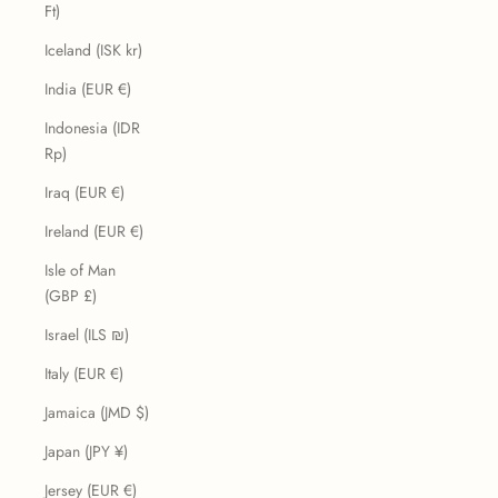
Ft)
Iceland (ISK kr)
India (EUR €)
Indonesia (IDR
Rp)
Iraq (EUR €)
Ireland (EUR €)
Isle of Man
(GBP £)
Israel (ILS ₪)
Italy (EUR €)
Jamaica (JMD $)
Japan (JPY ¥)
Jersey (EUR €)