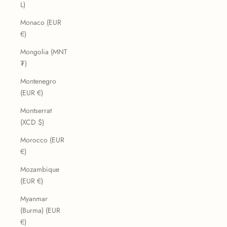
L)
Monaco (EUR
€)
Mongolia (MNT
₮)
Montenegro
(EUR €)
Montserrat
(XCD $)
Morocco (EUR
€)
Mozambique
(EUR €)
Myanmar
(Burma) (EUR
€)