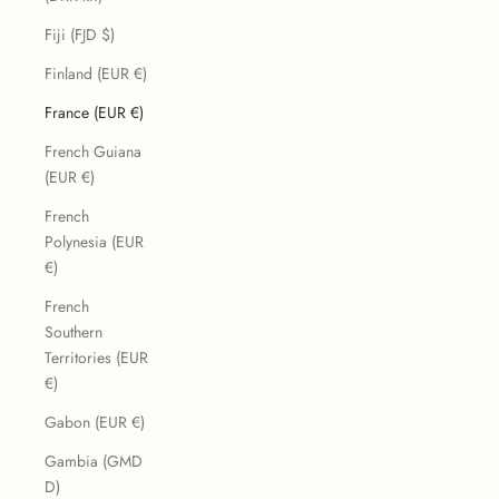
Fiji (FJD $)
Finland (EUR €)
France (EUR €)
French Guiana
(EUR €)
French
Polynesia (EUR
€)
French
Southern
Territories (EUR
€)
Gabon (EUR €)
Gambia (GMD
D)