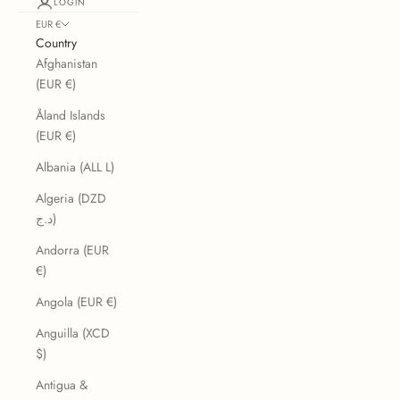
LOGIN
EUR €
Country
Afghanistan
(EUR €)
Åland Islands
(EUR €)
Albania (ALL L)
Algeria (DZD
د.ج)
Andorra (EUR
€)
Angola (EUR €)
Anguilla (XCD
$)
Antigua &