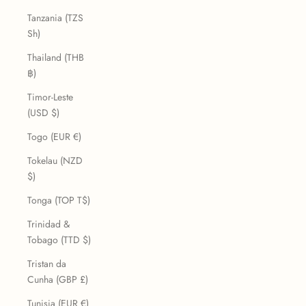
Tanzania (TZS
Sh)
Thailand (THB
฿)
Timor-Leste
(USD $)
Togo (EUR €)
Tokelau (NZD
$)
Tonga (TOP T$)
Trinidad &
Tobago (TTD $)
Tristan da
Cunha (GBP £)
Tunisia (EUR €)