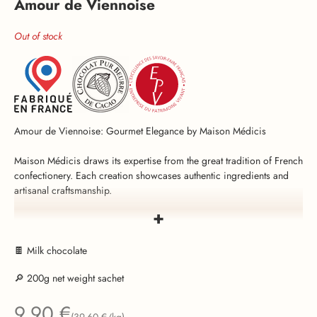
Amour de Viennoise
Out of stock
Amour de Viennoise: Gourmet Elegance by Maison Médicis
Maison Médicis draws its expertise from the great tradition of French
confectionery. Each creation showcases authentic ingredients and
artisanal craftsmanship.
+
Amour de Viennoise embodies the finesse of French confectionery:
each carefully selected almond is first roasted to bring out its crunch
and subtle aromas, then coated in smooth milk chocolate (59%)
🍫 Milk chocolate
delicately flavored with natural vanilla. With its elegant off-white color
🔎 200g net weight sachet
and harmonious blend of flavors,
Amour de Viennoise
is a favorite
for festive occasions such as weddings, christenings, and seasonal
Sale price
9,90 €
celebrations.