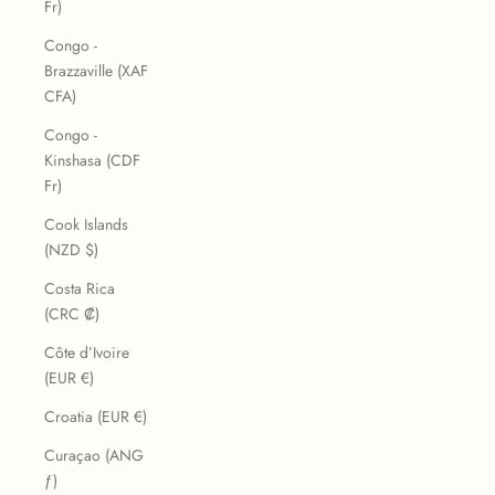
Fr)
Congo -
Brazzaville (XAF
CFA)
Congo -
Kinshasa (CDF
Fr)
Cook Islands
(NZD $)
Costa Rica
(CRC ₡)
Côte d’Ivoire
(EUR €)
Croatia (EUR €)
Curaçao (ANG
ƒ)