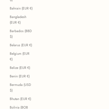
Bahrain (EUR €)
Bangladesh
(EUR €)
Barbados (BBD
$)
Belarus (EUR €)
Belgium (EUR
€)
Belize (EUR €)
Benin (EUR €)
Bermuda (USD
$)
Bhutan (EUR €)
Bolivia (BOB