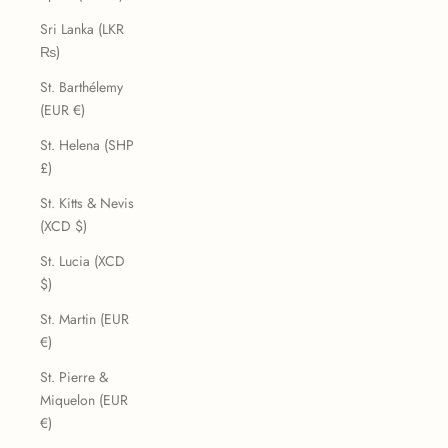
Sri Lanka (LKR
₨)
St. Barthélemy
(EUR €)
St. Helena (SHP
£)
St. Kitts & Nevis
(XCD $)
St. Lucia (XCD
$)
St. Martin (EUR
€)
St. Pierre &
Miquelon (EUR
€)