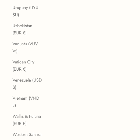
Uruguay (UYU
$U)
Uzbekistan
(EUR €)
Vanuatu (VUV
Vt)
Vatican City
(EUR €)
Venezuela (USD
$)
Vietnam (VND
₫)
Wallis & Futuna
(EUR €)
Western Sahara