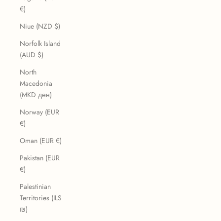
€)
Niue (NZD $)
Norfolk Island
(AUD $)
North
Macedonia
(MKD ден)
Norway (EUR
€)
Oman (EUR €)
Pakistan (EUR
€)
Palestinian
Territories (ILS
₪)