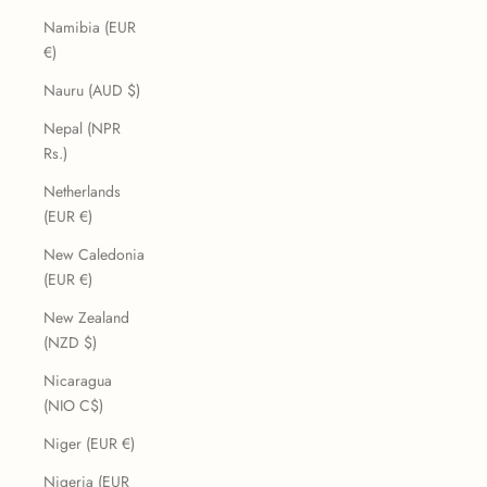
Namibia (EUR
€)
Nauru (AUD $)
Nepal (NPR
Rs.)
Netherlands
(EUR €)
New Caledonia
(EUR €)
New Zealand
(NZD $)
Nicaragua
(NIO C$)
Niger (EUR €)
Nigeria (EUR