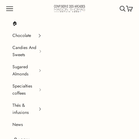
Skip to content
Confiserie des Arcades
Navigation menu
Search
Cart
🏠
Chocolate
Candies And
Sweets
Sugared
Almonds
Specialties
coffees
Thés &
infusions
News