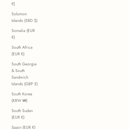
€)
Solomon
Islands (SBD $)
Somalia (EUR
€)
South Africa
(EUR €)
South Georgia
& South
Sandwich
Islands (GBP £)
South Korea
(KRW ₩)
South Sudan
(EUR €)
Spain (EUR €)