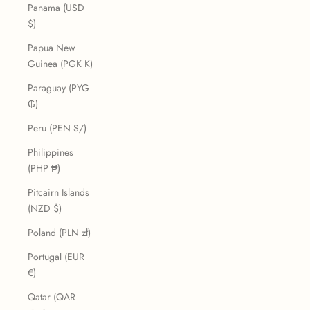
Panama (USD
$)
Papua New
Guinea (PGK K)
Paraguay (PYG
₲)
Peru (PEN S/)
Philippines
(PHP ₱)
Pitcairn Islands
(NZD $)
Poland (PLN zł)
Portugal (EUR
€)
Qatar (QAR