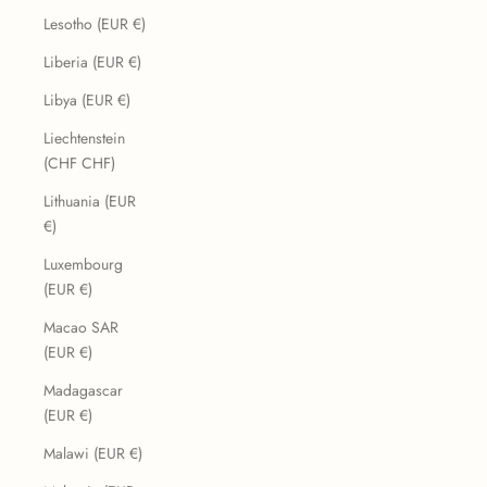
Lesotho (EUR €)
Liberia (EUR €)
Libya (EUR €)
Liechtenstein
(CHF CHF)
Lithuania (EUR
€)
Luxembourg
(EUR €)
Macao SAR
(EUR €)
Madagascar
(EUR €)
Malawi (EUR €)