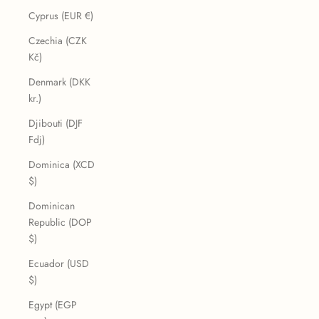
Cyprus (EUR €)
Czechia (CZK
Kč)
Denmark (DKK
kr.)
Djibouti (DJF
Fdj)
Dominica (XCD
$)
Dominican
Republic (DOP
$)
Ecuador (USD
$)
Egypt (EGP