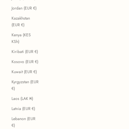
Jordan (EUR €)
Kazakhstan
(EUR €)
Kenya (KES
KSh)
Kiribati (EUR €)
Kosovo (EUR €)
Kuwait (EUR €)
Kyrgyzstan (EUR
€)
Laos (LAK ₭)
Latvia (EUR €)
Lebanon (EUR
€)