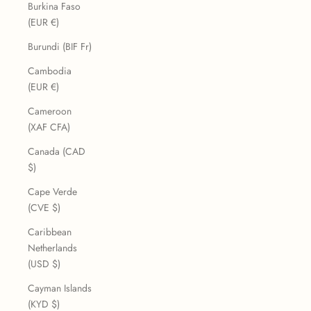
Burkina Faso
(EUR €)
Burundi (BIF Fr)
Cambodia
(EUR €)
Cameroon
(XAF CFA)
Canada (CAD
$)
Cape Verde
(CVE $)
Caribbean
Netherlands
(USD $)
Cayman Islands
(KYD $)