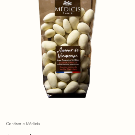
Confiserie Médicis