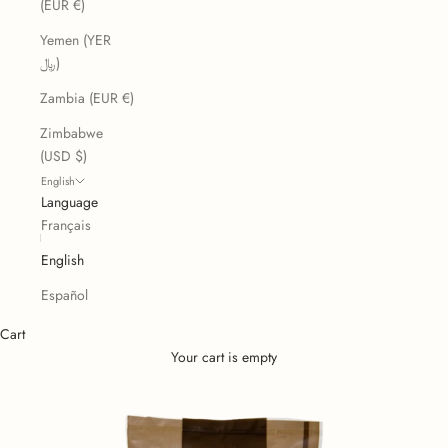
(EUR €)
Yemen (YER
﷼)
Zambia (EUR €)
Zimbabwe
(USD $)
English
Language
Français
English
Español
Cart
Your cart is empty