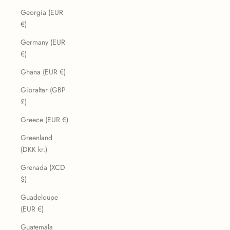
Georgia (EUR
€)
Germany (EUR
€)
Ghana (EUR €)
Gibraltar (GBP
£)
Greece (EUR €)
Greenland
(DKK kr.)
Grenada (XCD
$)
Guadeloupe
(EUR €)
Guatemala