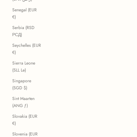
Senegal (EUR
€)
Serbia (RSD
РСД)
Seychelles (EUR
€)
Sierra Leone
(SLL Le)
Singapore
(SGD $)
Sint Maarten
(ANG ƒ)
Slovakia (EUR
€)
Slovenia (EUR