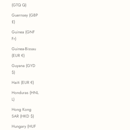
(GTQ Q)
Guernsey (GBP
£)
Guinea (GNF
Fr)
Guinea-Bissau
(EUR €)
Guyana (GYD
$)
Haiti (EUR €)
Honduras (HNL
L)
Hong Kong
SAR (HKD $)
Hungary (HUF