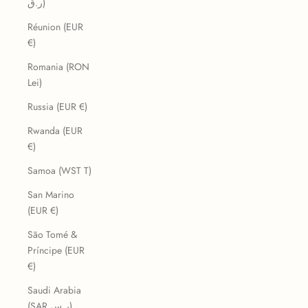
ر.ق)
Réunion (EUR
€)
Romania (RON
Lei)
Russia (EUR €)
Rwanda (EUR
€)
Samoa (WST T)
San Marino
(EUR €)
São Tomé &
Príncipe (EUR
€)
Saudi Arabia
(SAR ر.س)