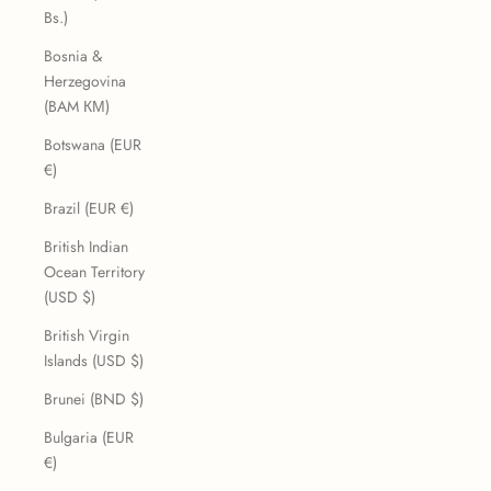
Bs.)
Bosnia &
Herzegovina
(BAM КМ)
Botswana (EUR
€)
Brazil (EUR €)
British Indian
Ocean Territory
(USD $)
British Virgin
Islands (USD $)
Brunei (BND $)
Bulgaria (EUR
€)