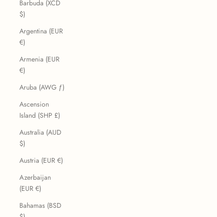
Barbuda (XCD
$)
Argentina (EUR
€)
Armenia (EUR
€)
Aruba (AWG ƒ)
Ascension
Island (SHP £)
Australia (AUD
$)
Austria (EUR €)
Azerbaijan
(EUR €)
Bahamas (BSD
$)