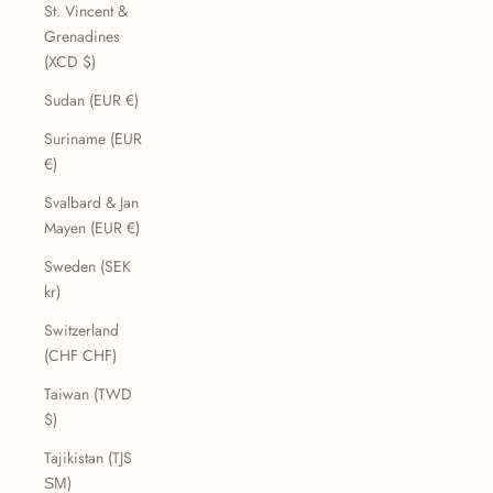
St. Vincent &
Grenadines
(XCD $)
Sudan (EUR €)
Suriname (EUR
€)
Svalbard & Jan
Mayen (EUR €)
Sweden (SEK
kr)
Switzerland
(CHF CHF)
Taiwan (TWD
$)
Tajikistan (TJS
ЅМ)