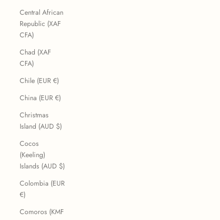
Central African
Republic (XAF
CFA)
Chad (XAF
CFA)
Chile (EUR €)
China (EUR €)
Christmas
Island (AUD $)
Cocos
(Keeling)
Islands (AUD $)
Colombia (EUR
€)
Comoros (KMF