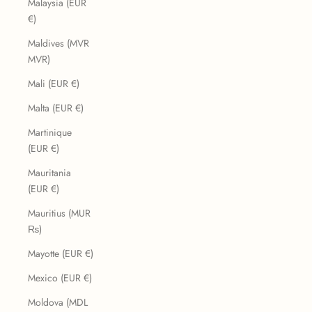
Malaysia (EUR
€)
Maldives (MVR
MVR)
Mali (EUR €)
Malta (EUR €)
Martinique
(EUR €)
Mauritania
(EUR €)
Mauritius (MUR
₨)
Mayotte (EUR €)
Mexico (EUR €)
Moldova (MDL