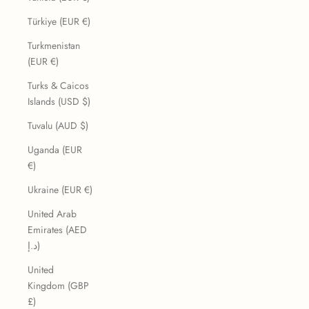
Türkiye (EUR €)
Turkmenistan
(EUR €)
Turks & Caicos
Islands (USD $)
Tuvalu (AUD $)
Uganda (EUR
€)
Ukraine (EUR €)
United Arab
Emirates (AED
د.إ)
United
Kingdom (GBP
£)