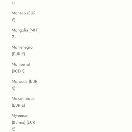
L)
Monaco (EUR
€)
Mongolia (MNT
₮)
Montenegro
(EUR €)
Montserrat
(XCD $)
Morocco (EUR
€)
Mozambique
(EUR €)
Myanmar
(Burma) (EUR
€)