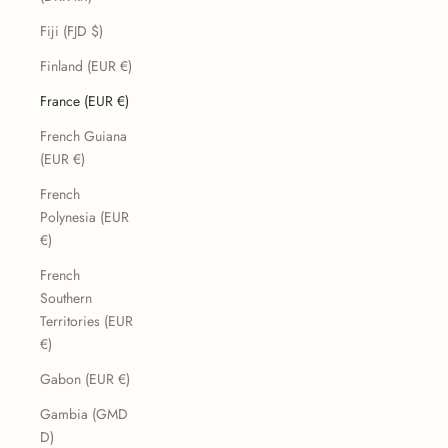
Fiji (FJD $)
Finland (EUR €)
France (EUR €)
French Guiana
(EUR €)
French
Polynesia (EUR
€)
French
Southern
Territories (EUR
€)
Gabon (EUR €)
Gambia (GMD
D)