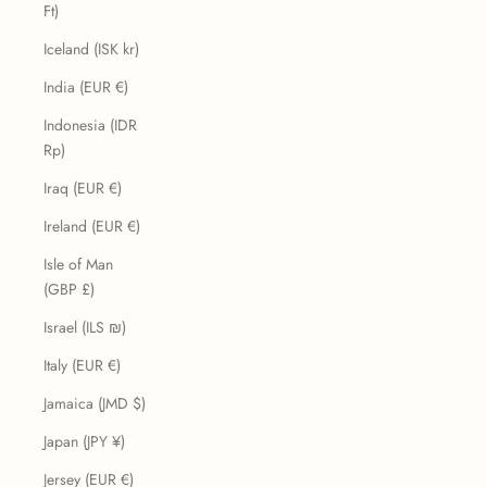
Ft)
Iceland (ISK kr)
India (EUR €)
Indonesia (IDR
Rp)
Iraq (EUR €)
Ireland (EUR €)
Isle of Man
(GBP £)
Israel (ILS ₪)
Italy (EUR €)
Jamaica (JMD $)
Japan (JPY ¥)
Jersey (EUR €)