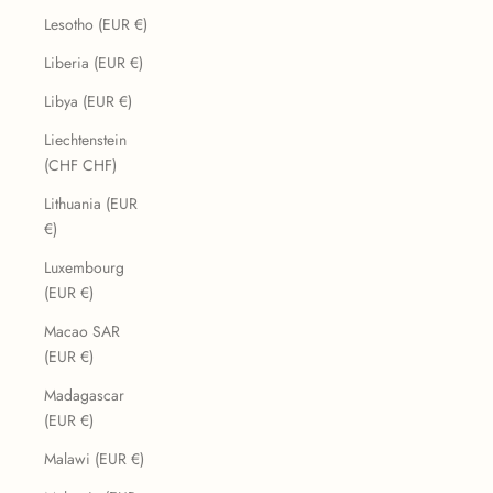
Lesotho (EUR €)
Liberia (EUR €)
Libya (EUR €)
Liechtenstein
(CHF CHF)
Lithuania (EUR
€)
Luxembourg
(EUR €)
Macao SAR
(EUR €)
Madagascar
(EUR €)
Malawi (EUR €)