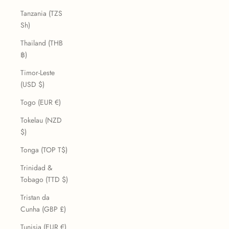
Tanzania (TZS
Sh)
Thailand (THB
฿)
Timor-Leste
(USD $)
Togo (EUR €)
Tokelau (NZD
$)
Tonga (TOP T$)
Trinidad &
Tobago (TTD $)
Tristan da
Cunha (GBP £)
Tunisia (EUR €)