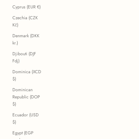
Cyprus (EUR €)
Czechia (CZK
Kč)
Denmark (DKK
kr.)
Djibouti (DJF
Fdj)
Dominica (XCD
$)
Dominican
Republic (DOP
$)
Ecuador (USD
$)
Egypt (EGP