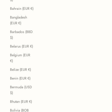
Bahrain (EUR €)
Bangladesh
(EUR €)
Barbados (BBD
$)
Belarus (EUR €)
Belgium (EUR
€)
Belize (EUR €)
Benin (EUR €)
Bermuda (USD
$)
Bhutan (EUR €)
Bolivia (BOB