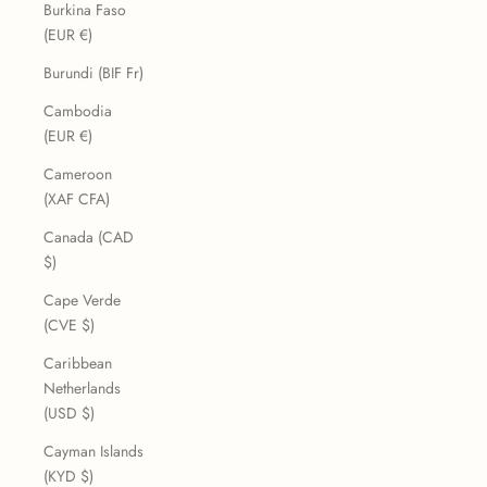
Burkina Faso
(EUR €)
Burundi (BIF Fr)
Cambodia
(EUR €)
Cameroon
(XAF CFA)
Canada (CAD
$)
Cape Verde
(CVE $)
Caribbean
Netherlands
(USD $)
Cayman Islands
(KYD $)