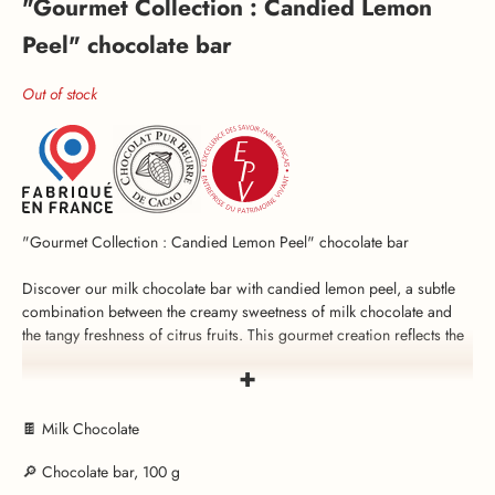
"Gourmet Collection : Candied Lemon
Peel" chocolate bar
Out of stock
"Gourmet Collection : Candied Lemon Peel" chocolate bar
Discover our milk chocolate bar with candied lemon peel, a subtle
combination between the creamy sweetness of milk chocolate and
the tangy freshness of citrus fruits. This gourmet creation reflects the
excellence of the expertise of Voisin, a French chocolatier since
+
1897.
The secret of this chocolate bar lies in its smooth, flavour-packed
🍫 Milk Chocolate
candied lemon peel, carefully prepared in the Voisin workshops in
🔎 Chocolate bar, 100 g
Lyon. Its natural lemon aroma enhances the sweetness of milk