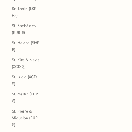
Sri Lanka (LKR
₨)
St. Barthélemy
(EUR €)
St. Helena (SHP
£)
St. Kitts & Nevis
(XCD $)
St. Lucia (XCD
$)
St. Martin (EUR
€)
St. Pierre &
Miquelon (EUR
€)