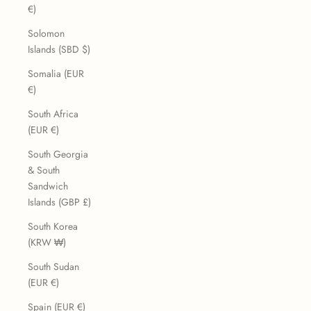
€)
Solomon
Islands (SBD $)
Somalia (EUR
€)
South Africa
(EUR €)
South Georgia
& South
Sandwich
Islands (GBP £)
South Korea
(KRW ₩)
South Sudan
(EUR €)
Spain (EUR €)