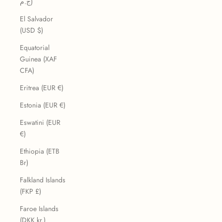
ج.م)
El Salvador
(USD $)
Equatorial
Guinea (XAF
CFA)
Eritrea (EUR €)
Estonia (EUR €)
Eswatini (EUR
€)
Ethiopia (ETB
Br)
Falkland Islands
(FKP £)
Faroe Islands
(DKK kr.)