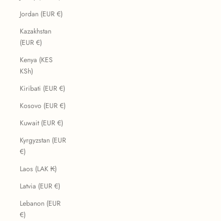
Jordan (EUR €)
Kazakhstan
(EUR €)
Kenya (KES
KSh)
Kiribati (EUR €)
Kosovo (EUR €)
Kuwait (EUR €)
Kyrgyzstan (EUR
€)
Laos (LAK ₭)
Latvia (EUR €)
Lebanon (EUR
€)