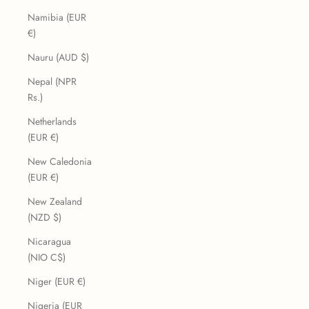
Namibia (EUR
€)
Nauru (AUD $)
Nepal (NPR
Rs.)
Netherlands
(EUR €)
New Caledonia
(EUR €)
New Zealand
(NZD $)
Nicaragua
(NIO C$)
Niger (EUR €)
Nigeria (EUR