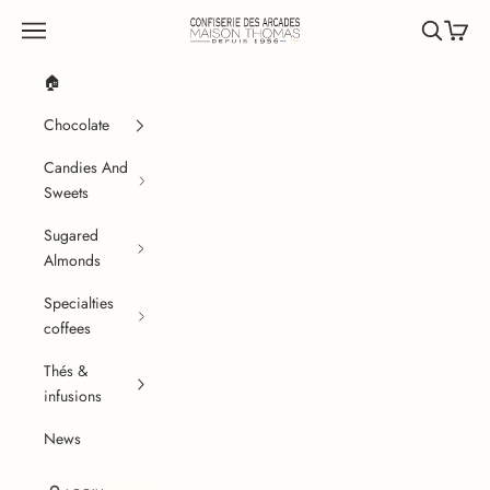
Skip to content
Confiserie des Arcades
Navigation menu
Search
Cart
🏠
Chocolate
Candies And
Sweets
Sugared
Almonds
Specialties
coffees
Thés &
infusions
News