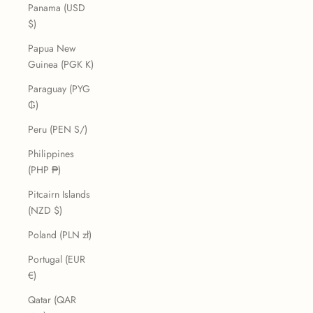
Panama (USD
$)
Papua New
Guinea (PGK K)
Paraguay (PYG
₲)
Peru (PEN S/)
Philippines
(PHP ₱)
Pitcairn Islands
(NZD $)
Poland (PLN zł)
Portugal (EUR
€)
Qatar (QAR