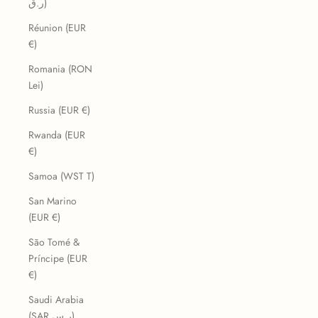
ر.ق)
Réunion (EUR
€)
Romania (RON
Lei)
Russia (EUR €)
Rwanda (EUR
€)
Samoa (WST T)
San Marino
(EUR €)
São Tomé &
Príncipe (EUR
€)
Saudi Arabia
(SAR ر.س)