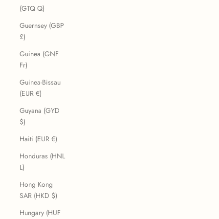
(GTQ Q)
Guernsey (GBP
£)
Guinea (GNF
Fr)
Guinea-Bissau
(EUR €)
Guyana (GYD
$)
Haiti (EUR €)
Honduras (HNL
L)
Hong Kong
SAR (HKD $)
Hungary (HUF