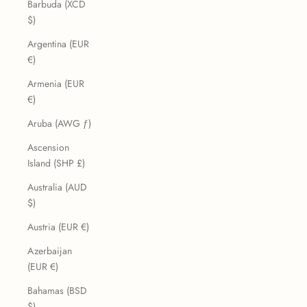
Barbuda (XCD
$)
Argentina (EUR
€)
Armenia (EUR
€)
Aruba (AWG ƒ)
Ascension
Island (SHP £)
Australia (AUD
$)
Austria (EUR €)
Azerbaijan
(EUR €)
Bahamas (BSD
$)