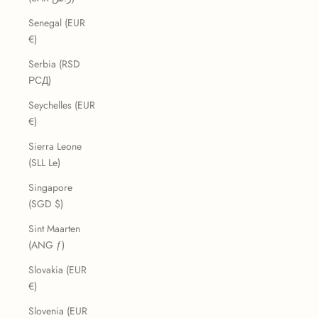
Senegal (EUR
€)
Serbia (RSD
РСД)
Seychelles (EUR
€)
Sierra Leone
(SLL Le)
Singapore
(SGD $)
Sint Maarten
(ANG ƒ)
Slovakia (EUR
€)
Slovenia (EUR