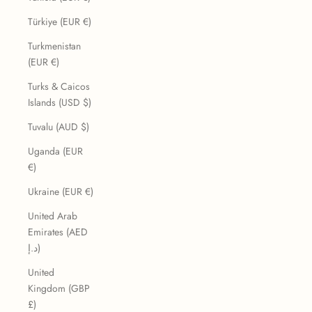
Türkiye (EUR €)
Turkmenistan
(EUR €)
Turks & Caicos
Islands (USD $)
Tuvalu (AUD $)
Uganda (EUR
€)
Ukraine (EUR €)
United Arab
Emirates (AED
د.إ)
United
Kingdom (GBP
£)