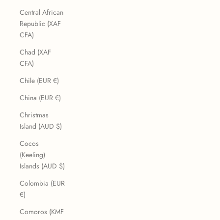
Central African
Republic (XAF
CFA)
Chad (XAF
CFA)
Chile (EUR €)
China (EUR €)
Christmas
Island (AUD $)
Cocos
(Keeling)
Islands (AUD $)
Colombia (EUR
€)
Comoros (KMF