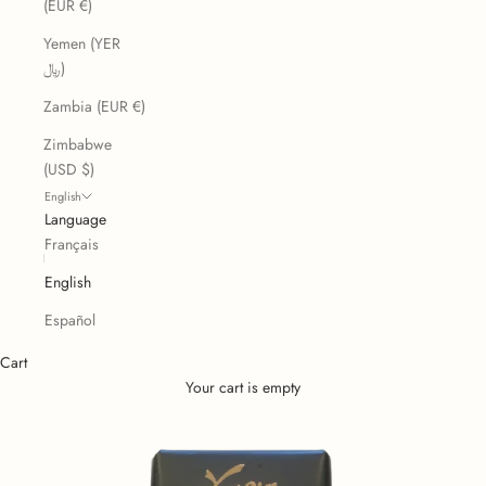
(EUR €)
Yemen (YER
﷼)
Zambia (EUR €)
Zimbabwe
(USD $)
English
Language
Français
English
Español
Cart
Your cart is empty