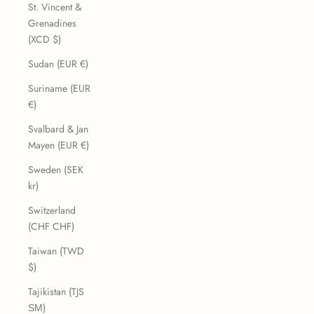
St. Vincent &
Grenadines
(XCD $)
Sudan (EUR €)
Suriname (EUR
€)
Svalbard & Jan
Mayen (EUR €)
Sweden (SEK
kr)
Switzerland
(CHF CHF)
Taiwan (TWD
$)
Tajikistan (TJS
ЅМ)