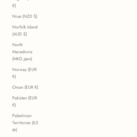
€)
Niue (NZD $)
Norfolk Island
(AUD $)
North
Macedonia
(MKD ден)
Norway (EUR
€)
Oman (EUR €)
Pakistan (EUR
€)
Palestinian
Territories (ILS
₪)