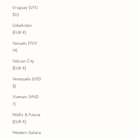
Uruguay (UYU
$U)
Uzbekistan
(EUR €)
Vanuatu (VUV
Vt)
Vatican City
(EUR €)
Venezuela (USD
$)
Vietnam (VND
₫)
Wallis & Futuna
(EUR €)
Western Sahara