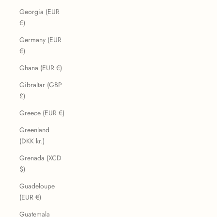
Georgia (EUR
€)
Germany (EUR
€)
Ghana (EUR €)
Gibraltar (GBP
£)
Greece (EUR €)
Greenland
(DKK kr.)
Grenada (XCD
$)
Guadeloupe
(EUR €)
Guatemala