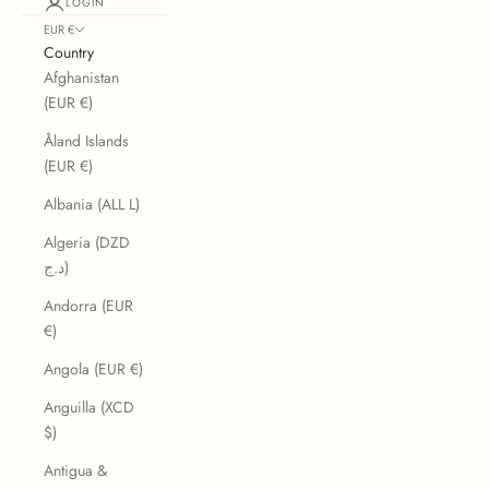
LOGIN
EUR €
Country
Afghanistan
(EUR €)
Åland Islands
(EUR €)
Albania (ALL L)
Algeria (DZD
د.ج)
Andorra (EUR
€)
Angola (EUR €)
Anguilla (XCD
$)
Antigua &