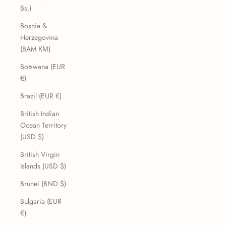
Bs.)
Bosnia &
Herzegovina
(BAM КМ)
Botswana (EUR
€)
Brazil (EUR €)
British Indian
Ocean Territory
(USD $)
British Virgin
Islands (USD $)
Brunei (BND $)
Bulgaria (EUR
€)