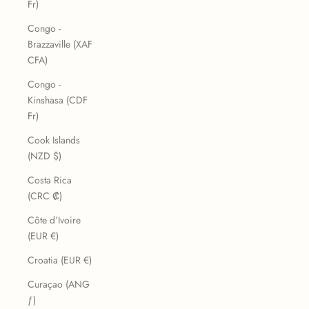
Fr)
Congo -
Brazzaville (XAF
CFA)
Congo -
Kinshasa (CDF
Fr)
Cook Islands
(NZD $)
Costa Rica
(CRC ₡)
Côte d’Ivoire
(EUR €)
Croatia (EUR €)
Curaçao (ANG
ƒ)