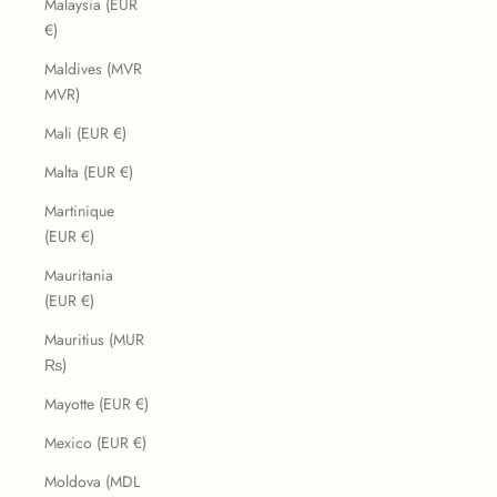
Malaysia (EUR
€)
Maldives (MVR
MVR)
Mali (EUR €)
Malta (EUR €)
Martinique
(EUR €)
Mauritania
(EUR €)
Mauritius (MUR
₨)
Mayotte (EUR €)
Mexico (EUR €)
Moldova (MDL