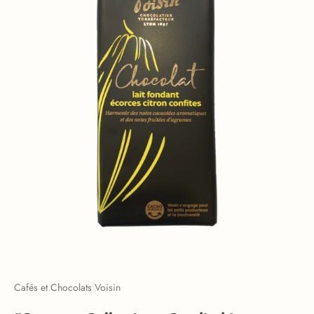
Cafés et Chocolats Voisin