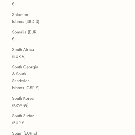
€)
Solomon
Islands (SBD $)
Somalia (EUR
€)
South Africa
(EUR €)
South Georgia
& South
Sandwich
Islands (GBP £)
South Korea
(KRW ₩)
South Sudan
(EUR €)
Spain (EUR €)