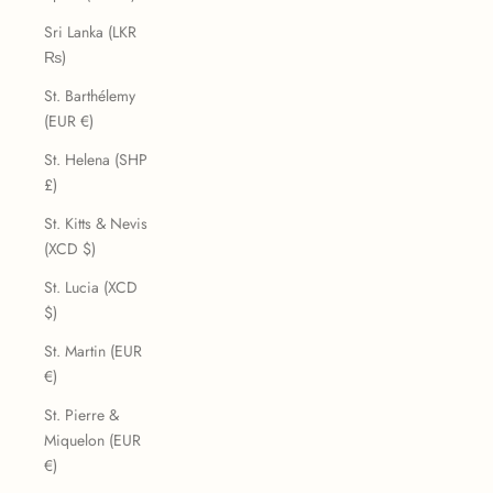
Sri Lanka (LKR
₨)
St. Barthélemy
(EUR €)
St. Helena (SHP
£)
St. Kitts & Nevis
(XCD $)
St. Lucia (XCD
$)
St. Martin (EUR
€)
St. Pierre &
Miquelon (EUR
€)