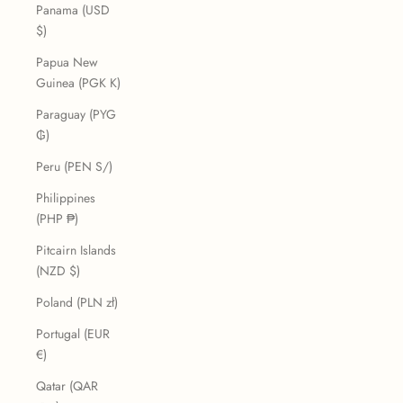
Panama (USD
$)
Papua New
Guinea (PGK K)
Paraguay (PYG
₲)
Peru (PEN S/)
Philippines
(PHP ₱)
Pitcairn Islands
(NZD $)
Poland (PLN zł)
Portugal (EUR
€)
Qatar (QAR