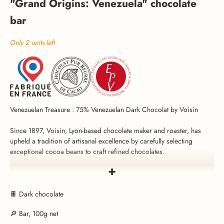
"Grand Origins: Venezuela" chocolate
bar
Only 2 units left
Venezuelan Treasure : 75% Venezuelan Dark Chocolat by Voisin
Since 1897, Voisin, Lyon-based chocolate maker and roaster, has
upheld a tradition of artisanal excellence by carefully selecting
exceptional cocoa beans to craft refined chocolates.
+
Voisin’s “Grand Origins: Venezuela” chocolate bar is an invitation to
an intense sensory journey. Made from Venezuelan cocoa beans, it
reveals a bold flavor, with tangy and fruity tones.
🍫 Dark chocolate
🔎 Bar, 100g net
This 75% dark chocolate is made without palm oil or colorings, only