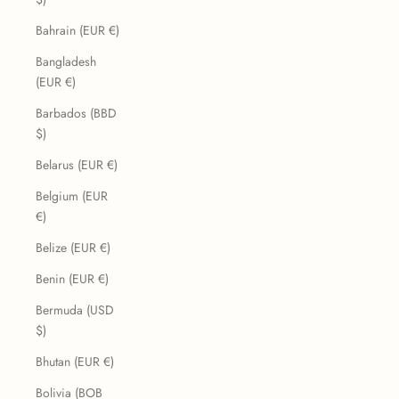
Bahrain (EUR €)
Bangladesh
(EUR €)
Barbados (BBD
$)
Belarus (EUR €)
Belgium (EUR
€)
Belize (EUR €)
Benin (EUR €)
Bermuda (USD
$)
Bhutan (EUR €)
Bolivia (BOB