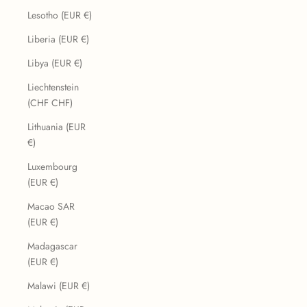
Lesotho (EUR €)
Liberia (EUR €)
Libya (EUR €)
Liechtenstein
(CHF CHF)
Lithuania (EUR
€)
Luxembourg
(EUR €)
Macao SAR
(EUR €)
Madagascar
(EUR €)
Malawi (EUR €)