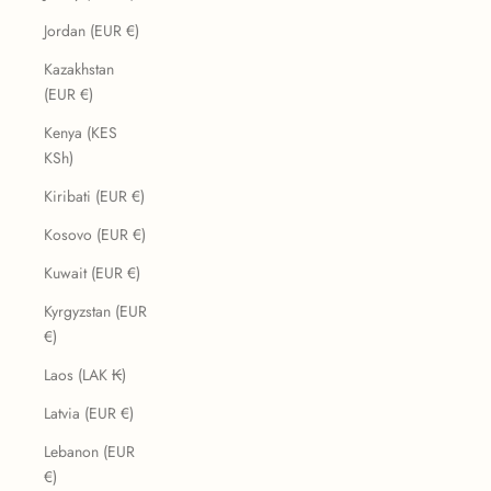
Jordan (EUR €)
Kazakhstan
(EUR €)
Kenya (KES
KSh)
Kiribati (EUR €)
Kosovo (EUR €)
Kuwait (EUR €)
Kyrgyzstan (EUR
€)
Laos (LAK ₭)
Latvia (EUR €)
Lebanon (EUR
€)