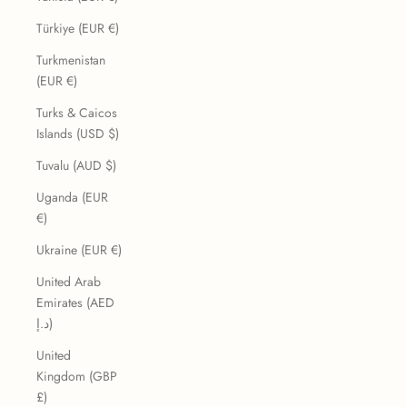
Türkiye (EUR €)
Turkmenistan
(EUR €)
Turks & Caicos
Islands (USD $)
Tuvalu (AUD $)
Uganda (EUR
€)
Ukraine (EUR €)
United Arab
Emirates (AED
د.إ)
United
Kingdom (GBP
£)