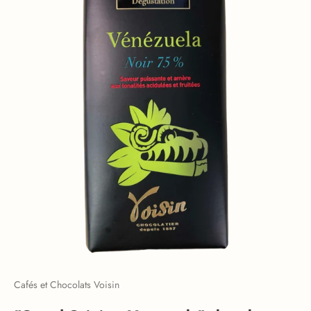
Cafés et Chocolats Voisin