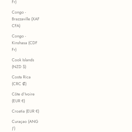
Fr)
Congo -
Brazzaville (XAF
CFA)
Congo -
Kinshasa (CDF
Fr)
Cook Islands
(NZD $)
Costa Rica
(CRC ₡)
Côte d’Ivoire
(EUR €)
Croatia (EUR €)
Curaçao (ANG
ƒ)