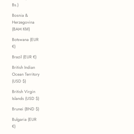
Bs.)
Bosnia &
Herzegovina
(BAM КМ)
Botswana (EUR
€)
Brazil (EUR €)
British Indian
Ocean Territory
(USD $)
British Virgin
Islands (USD $)
Brunei (BND $)
Bulgaria (EUR
€)