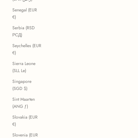
Senegal (EUR
€)
Serbia (RSD
РСД)
Seychelles (EUR
€)
Sierra Leone
(SLL Le)
Singapore
(SGD $)
Sint Maarten
(ANG ƒ)
Slovakia (EUR
€)
Slovenia (EUR