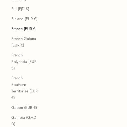
Fiji (FJD $)
Finland (EUR €)
France (EUR €)
French Guiana
(EUR €)
French
Polynesia (EUR
€)
French
Southern
Territories (EUR
€)
Gabon (EUR €)
Gambia (GMD
D)