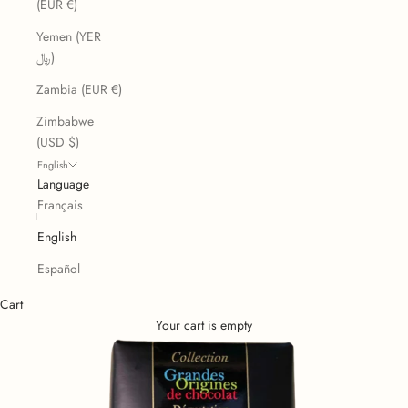
(EUR €)
Yemen (YER
﷼)
Zambia (EUR €)
Zimbabwe
(USD $)
English
Language
Français
English
Español
Cart
Your cart is empty