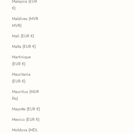
Malaysia (EUR
€)
Maldives (MVR
MVR)
Mali (EUR €)
Malta (EUR €)
Martinique
(EUR €)
Mauritania
(EUR €)
Mauritius (MUR
₨)
Mayotte (EUR €)
Mexico (EUR €)
Moldova (MDL