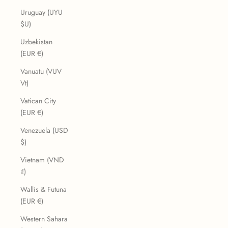
Uruguay (UYU
$U)
Uzbekistan
(EUR €)
Vanuatu (VUV
Vt)
Vatican City
(EUR €)
Venezuela (USD
$)
Vietnam (VND
₫)
Wallis & Futuna
(EUR €)
Western Sahara