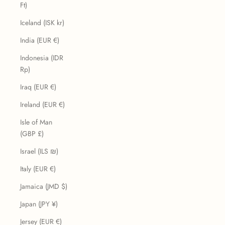
Ft)
Iceland (ISK kr)
India (EUR €)
Indonesia (IDR
Rp)
Iraq (EUR €)
Ireland (EUR €)
Isle of Man
(GBP £)
Israel (ILS ₪)
Italy (EUR €)
Jamaica (JMD $)
Japan (JPY ¥)
Jersey (EUR €)