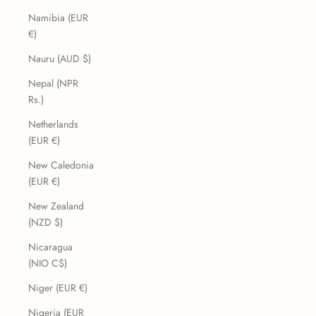
Namibia (EUR
€)
Nauru (AUD $)
Nepal (NPR
Rs.)
Netherlands
(EUR €)
New Caledonia
(EUR €)
New Zealand
(NZD $)
Nicaragua
(NIO C$)
Niger (EUR €)
Nigeria (EUR