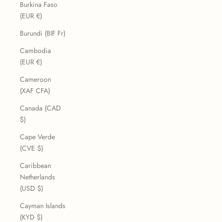
Burkina Faso
(EUR €)
Burundi (BIF Fr)
Cambodia
(EUR €)
Cameroon
(XAF CFA)
Canada (CAD
$)
Cape Verde
(CVE $)
Caribbean
Netherlands
(USD $)
Cayman Islands
(KYD $)