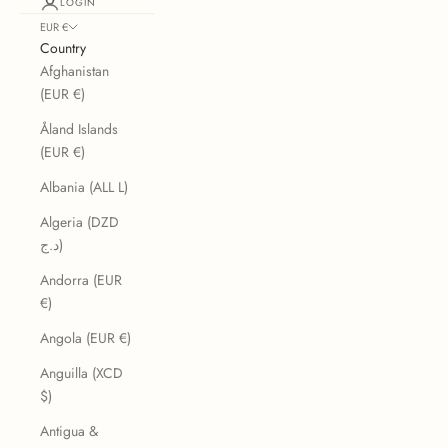
LOGIN
EUR €
Country
Afghanistan
(EUR €)
Åland Islands
(EUR €)
Albania (ALL L)
Algeria (DZD
د.ج)
Andorra (EUR
€)
Angola (EUR €)
Anguilla (XCD
$)
Antigua &