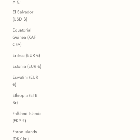
ج.م)
El Salvador
(USD $)
Equatorial
Guinea (XAF
CFA)
Eritrea (EUR €)
Estonia (EUR €)
Eswatini (EUR
€)
Ethiopia (ETB
Br)
Falkland Islands
(FKP £)
Faroe Islands
(DKK kr.)