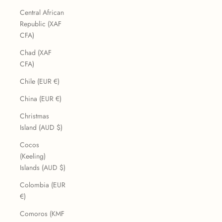
Central African
Republic (XAF
CFA)
Chad (XAF
CFA)
Chile (EUR €)
China (EUR €)
Christmas
Island (AUD $)
Cocos
(Keeling)
Islands (AUD $)
Colombia (EUR
€)
Comoros (KMF