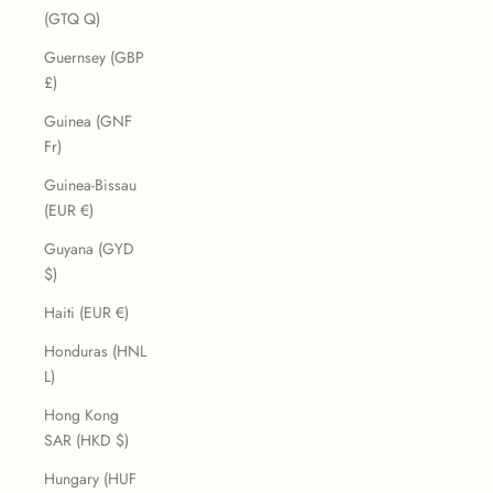
(GTQ Q)
Guernsey (GBP
£)
Guinea (GNF
Fr)
Guinea-Bissau
(EUR €)
Guyana (GYD
$)
Haiti (EUR €)
Honduras (HNL
L)
Hong Kong
SAR (HKD $)
Hungary (HUF