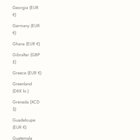
Georgia (EUR
€)
Germany (EUR
€)
Ghana (EUR €)
Gibraltar (GBP
£)
Greece (EUR €)
Greenland
(DKK kr.)
Grenada (XCD
$)
Guadeloupe
(EUR €)
Guatemala