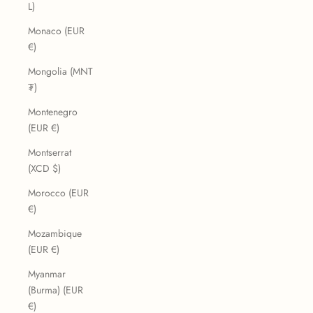
L)
Monaco (EUR
€)
Mongolia (MNT
₮)
Montenegro
(EUR €)
Montserrat
(XCD $)
Morocco (EUR
€)
Mozambique
(EUR €)
Myanmar
(Burma) (EUR
€)