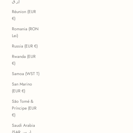
ر.ق)
Réunion (EUR
€)
Romania (RON
Lei)
Russia (EUR €)
Rwanda (EUR
€)
Samoa (WST T)
San Marino
(EUR €)
São Tomé &
Príncipe (EUR
€)
Saudi Arabia
(SAR ر.س)