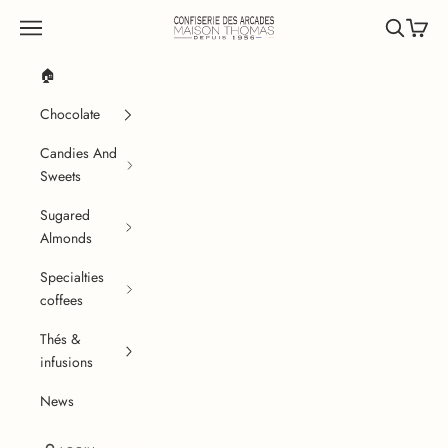
Skip to content
Confiserie des Arcades
Navigation menu
Search
Cart
🏠
Chocolate
Candies And
Sweets
Sugared
Almonds
Specialties
coffees
Thés &
infusions
News