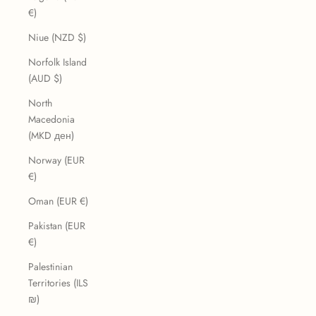
€)
Niue (NZD $)
Norfolk Island
(AUD $)
North
Macedonia
(MKD ден)
Norway (EUR
€)
Oman (EUR €)
Pakistan (EUR
€)
Palestinian
Territories (ILS
₪)