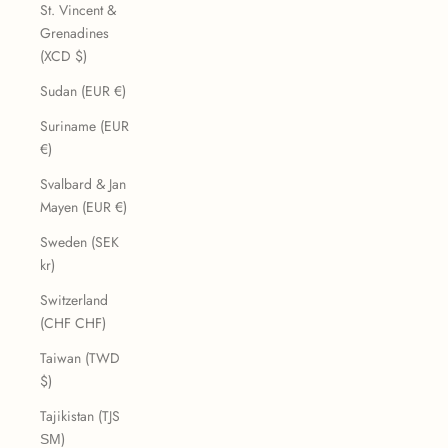
St. Vincent &
Grenadines
(XCD $)
Sudan (EUR €)
Suriname (EUR
€)
Svalbard & Jan
Mayen (EUR €)
Sweden (SEK
kr)
Switzerland
(CHF CHF)
Taiwan (TWD
$)
Tajikistan (TJS
ЅМ)