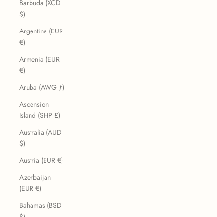
Barbuda (XCD
$)
Argentina (EUR
€)
Armenia (EUR
€)
Aruba (AWG ƒ)
Ascension
Island (SHP £)
Australia (AUD
$)
Austria (EUR €)
Azerbaijan
(EUR €)
Bahamas (BSD
$)