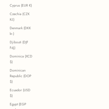
Cyprus (EUR €)
Czechia (CZK
Kč)
Denmark (DKK
kr.)
Djibouti (DJF
Fdj)
Dominica (XCD
$)
Dominican
Republic (DOP
$)
Ecuador (USD
$)
Egypt (EGP