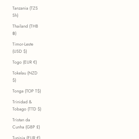
Tanzania (TZS
Sh)
Thailand (THB
฿)
Timor-Leste
(USD $)
Togo (EUR €)
Tokelau (NZD
$)
Tonga (TOP T$)
Trinidad &
Tobago (TTD $)
Tristan da
Cunha (GBP £)
Tunisia (EUR €)