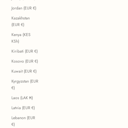
Jordan (EUR €)
Kazakhstan
(EUR €)
Kenya (KES
KSh)
Kiribati (EUR €)
Kosovo (EUR €)
Kuwait (EUR €)
Kyrgyzstan (EUR
€)
Laos (LAK ₭)
Latvia (EUR €)
Lebanon (EUR
€)