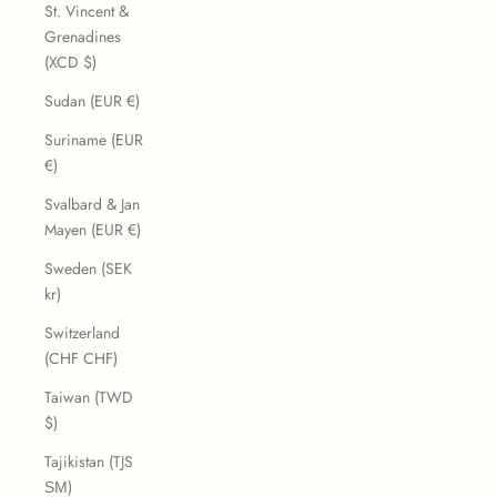
St. Vincent &
Grenadines
(XCD $)
Sudan (EUR €)
Suriname (EUR
€)
Svalbard & Jan
Mayen (EUR €)
Sweden (SEK
kr)
Switzerland
(CHF CHF)
Taiwan (TWD
$)
Tajikistan (TJS
ЅМ)