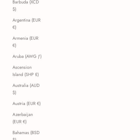
Barbuda (XCD
$)
Argentina (EUR
€)
Armenia (EUR
€)
Aruba (AWG ƒ)
Ascension
Island (SHP £)
Australia (AUD
$)
Austria (EUR €)
Azerbaijan
(EUR €)
Bahamas (BSD
$)