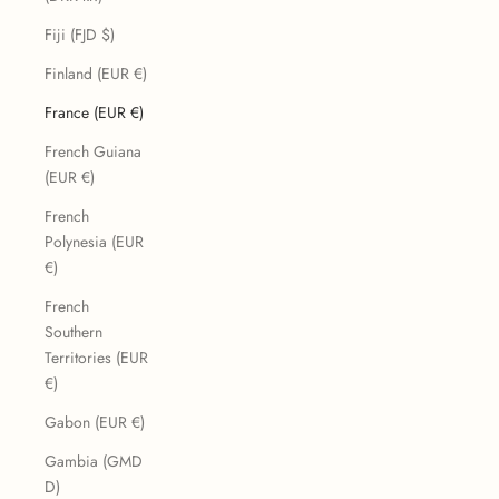
Fiji (FJD $)
Finland (EUR €)
France (EUR €)
French Guiana
(EUR €)
French
Polynesia (EUR
€)
French
Southern
Territories (EUR
€)
Gabon (EUR €)
Gambia (GMD
D)