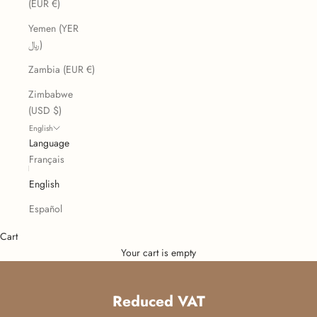
(EUR €)
Yemen (YER
﷼)
Zambia (EUR €)
Zimbabwe
(USD $)
English
Language
Français
English
Español
Cart
Your cart is empty
Reduced VAT