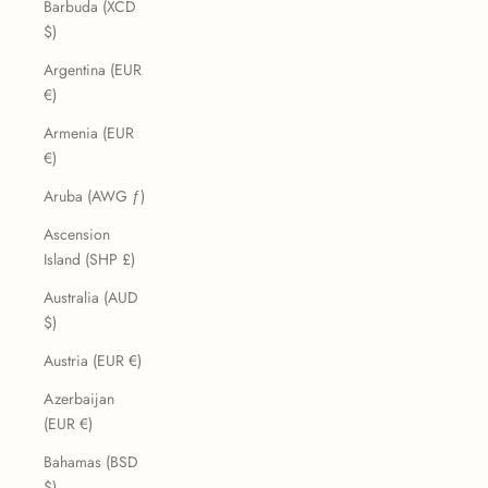
Barbuda (XCD
$)
Argentina (EUR
€)
Armenia (EUR
€)
Aruba (AWG ƒ)
Ascension
Island (SHP £)
Australia (AUD
$)
Austria (EUR €)
Azerbaijan
(EUR €)
Bahamas (BSD
$)