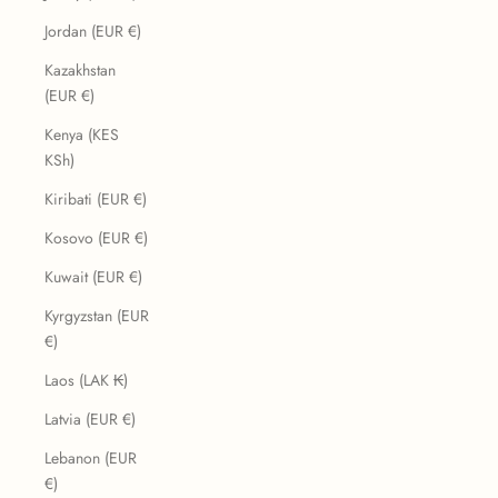
Jordan (EUR €)
Kazakhstan
(EUR €)
Kenya (KES
KSh)
Kiribati (EUR €)
Kosovo (EUR €)
Kuwait (EUR €)
Kyrgyzstan (EUR
€)
Laos (LAK ₭)
Latvia (EUR €)
Lebanon (EUR
€)