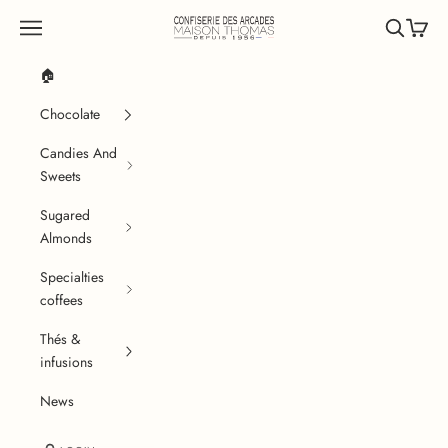
Skip to content
Confiserie des Arcades
Navigation menu
Search
Cart
🏠
Chocolate
Candies And
Sweets
Sugared
Almonds
Specialties
coffees
Thés &
infusions
News