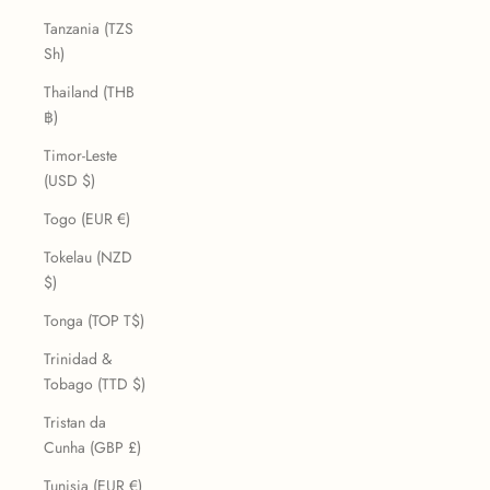
Tanzania (TZS
Sh)
Thailand (THB
฿)
Timor-Leste
(USD $)
Togo (EUR €)
Tokelau (NZD
$)
Tonga (TOP T$)
Trinidad &
Tobago (TTD $)
Tristan da
Cunha (GBP £)
Tunisia (EUR €)