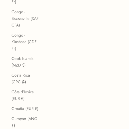
Fr)
Congo -
Brazzaville (XAF
CFA)
Congo -
Kinshasa (CDF
Fr)
Cook Islands
(NZD $)
Costa Rica
(CRC ₡)
Côte d’Ivoire
(EUR €)
Croatia (EUR €)
Curaçao (ANG
ƒ)