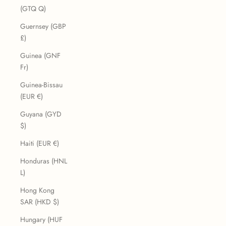
(GTQ Q)
Guernsey (GBP
£)
Guinea (GNF
Fr)
Guinea-Bissau
(EUR €)
Guyana (GYD
$)
Haiti (EUR €)
Honduras (HNL
L)
Hong Kong
SAR (HKD $)
Hungary (HUF