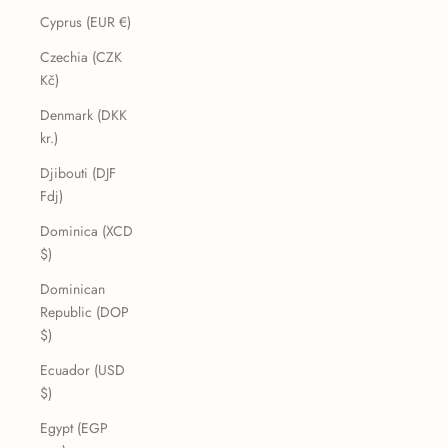
Cyprus (EUR €)
Czechia (CZK
Kč)
Denmark (DKK
kr.)
Djibouti (DJF
Fdj)
Dominica (XCD
$)
Dominican
Republic (DOP
$)
Ecuador (USD
$)
Egypt (EGP