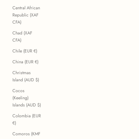
Central African
Republic (XAF
CFA)
Chad (XAF
CFA)
Chile (EUR €)
China (EUR €)
Christmas
Island (AUD $)
Cocos
(Keeling)
Islands (AUD $)
Colombia (EUR
€)
Comoros (KMF