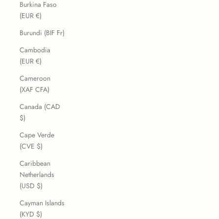
Burkina Faso
(EUR €)
Burundi (BIF Fr)
Cambodia
(EUR €)
Cameroon
(XAF CFA)
Canada (CAD
$)
Cape Verde
(CVE $)
Caribbean
Netherlands
(USD $)
Cayman Islands
(KYD $)