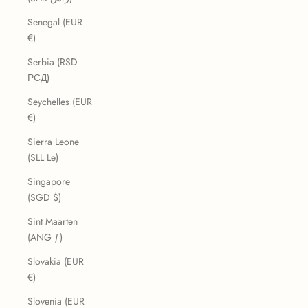
Senegal (EUR
€)
Serbia (RSD
РСД)
Seychelles (EUR
€)
Sierra Leone
(SLL Le)
Singapore
(SGD $)
Sint Maarten
(ANG ƒ)
Slovakia (EUR
€)
Slovenia (EUR