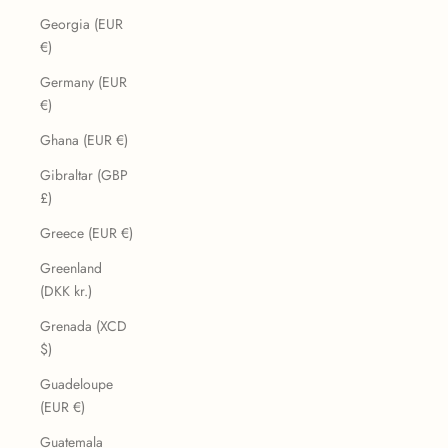
Georgia (EUR
€)
Germany (EUR
€)
Ghana (EUR €)
Gibraltar (GBP
£)
Greece (EUR €)
Greenland
(DKK kr.)
Grenada (XCD
$)
Guadeloupe
(EUR €)
Guatemala