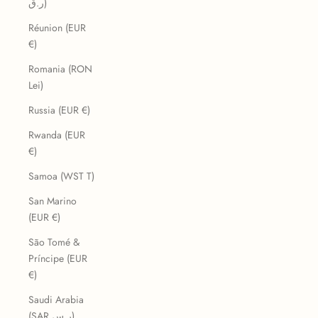
ر.ق)
Réunion (EUR
€)
Romania (RON
Lei)
Russia (EUR €)
Rwanda (EUR
€)
Samoa (WST T)
San Marino
(EUR €)
São Tomé &
Príncipe (EUR
€)
Saudi Arabia
(SAR ر.س)