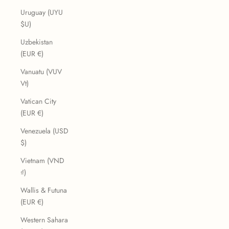
Uruguay (UYU
$U)
Uzbekistan
(EUR €)
Vanuatu (VUV
Vt)
Vatican City
(EUR €)
Venezuela (USD
$)
Vietnam (VND
₫)
Wallis & Futuna
(EUR €)
Western Sahara