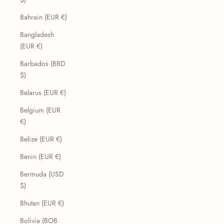
Bahrain (EUR €)
Bangladesh
(EUR €)
Barbados (BBD
$)
Belarus (EUR €)
Belgium (EUR
€)
Belize (EUR €)
Benin (EUR €)
Bermuda (USD
$)
Bhutan (EUR €)
Bolivia (BOB