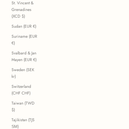
St. Vincent &
Grenadines
(XCD $)
Sudan (EUR €)
Suriname (EUR
€)
Svalbard & Jan
Mayen (EUR €)
Sweden (SEK
kr)
Switzerland
(CHF CHF)
Taiwan (TWD
$)
Tajikistan (TJS
ЅМ)