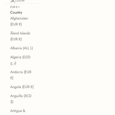
LOGIN
EUR €
Country
Afghanistan
(EUR €)
Åland Islands
(EUR €)
Albania (ALL L)
Algeria (DZD
د.ج)
Andorra (EUR
€)
Angola (EUR €)
Anguilla (XCD
$)
Antigua &