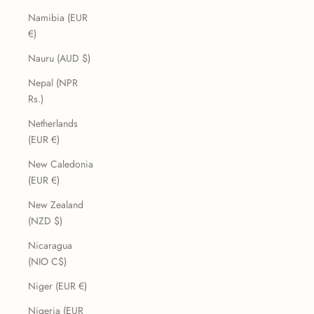
Namibia (EUR
€)
Nauru (AUD $)
Nepal (NPR
Rs.)
Netherlands
(EUR €)
New Caledonia
(EUR €)
New Zealand
(NZD $)
Nicaragua
(NIO C$)
Niger (EUR €)
Nigeria (EUR