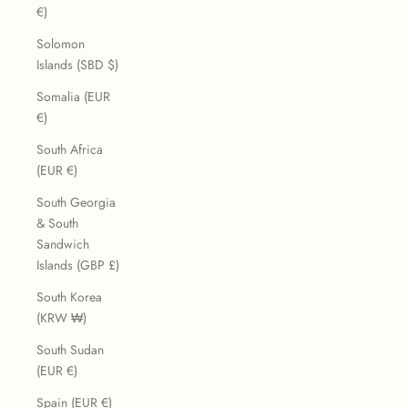
€)
Solomon
Islands (SBD $)
Somalia (EUR
€)
South Africa
(EUR €)
South Georgia
& South
Sandwich
Islands (GBP £)
South Korea
(KRW ₩)
South Sudan
(EUR €)
Spain (EUR €)