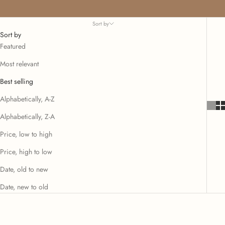
Sort by
Sort by
Featured
Most relevant
Best selling
Alphabetically, A-Z
Alphabetically, Z-A
Price, low to high
Price, high to low
Date, old to new
Date, new to old