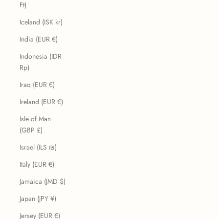
Ft)
Iceland (ISK kr)
India (EUR €)
Indonesia (IDR
Rp)
Iraq (EUR €)
Ireland (EUR €)
Isle of Man
(GBP £)
Israel (ILS ₪)
Italy (EUR €)
Jamaica (JMD $)
Japan (JPY ¥)
Jersey (EUR €)