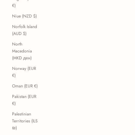
€)
Niue (NZD $)
Norfolk Island
(AUD $)
North
Macedonia
(MKD ден)
Norway (EUR
€)
Oman (EUR €)
Pakistan (EUR
€)
Palestinian
Territories (ILS
₪)