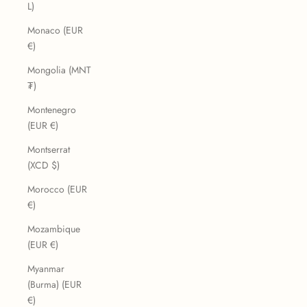
L)
Monaco (EUR
€)
Mongolia (MNT
₮)
Montenegro
(EUR €)
Montserrat
(XCD $)
Morocco (EUR
€)
Mozambique
(EUR €)
Myanmar
(Burma) (EUR
€)