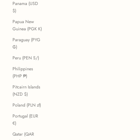
Panama (USD
$)
Papua New
Guinea (PGK K)
Paraguay (PYG
₲)
Peru (PEN S/)
Philippines
(PHP ₱)
Pitcairn Islands
(NZD $)
Poland (PLN zł)
Portugal (EUR
€)
Qatar (QAR