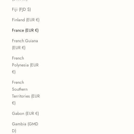
Fiji (FJD $)
Finland (EUR €)
France (EUR €)
French Guiana
(EUR €)
French
Polynesia (EUR
€)
French
Southern
Territories (EUR
€)
Gabon (EUR €)
Gambia (GMD
D)