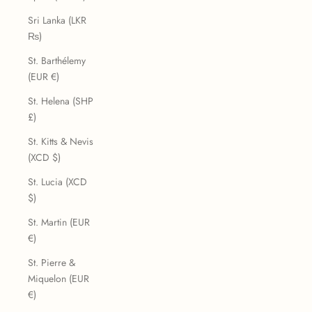
Sri Lanka (LKR
₨)
St. Barthélemy
(EUR €)
St. Helena (SHP
£)
St. Kitts & Nevis
(XCD $)
St. Lucia (XCD
$)
St. Martin (EUR
€)
St. Pierre &
Miquelon (EUR
€)