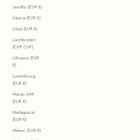
Lesotho (EUR €)
Liberia (EUR €)
Libya (EUR €)
Liechtenstein
(CHF CHF)
Lithuania (EUR
€)
Luxembourg
(EUR €)
Macao SAR
(EUR €)
Madagascar
(EUR €)
Malawi (EUR €)