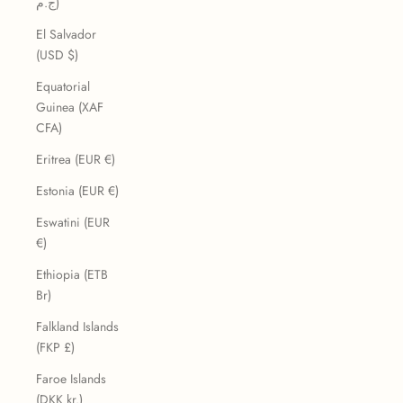
ج.م)
El Salvador
(USD $)
Equatorial
Guinea (XAF
CFA)
Eritrea (EUR €)
Estonia (EUR €)
Eswatini (EUR
€)
Ethiopia (ETB
Br)
Falkland Islands
(FKP £)
Faroe Islands
(DKK kr.)