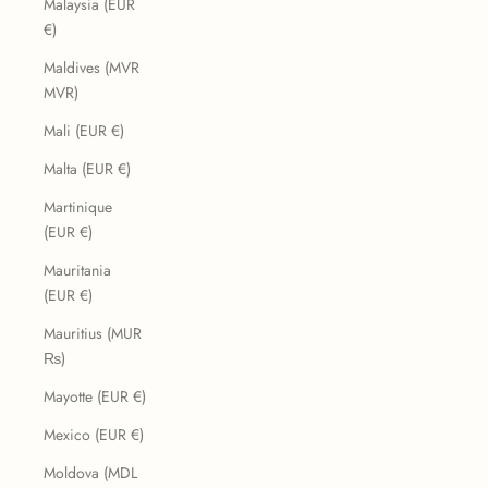
Malaysia (EUR
€)
Maldives (MVR
MVR)
Mali (EUR €)
Malta (EUR €)
Martinique
(EUR €)
Mauritania
(EUR €)
Mauritius (MUR
₨)
Mayotte (EUR €)
Mexico (EUR €)
Moldova (MDL