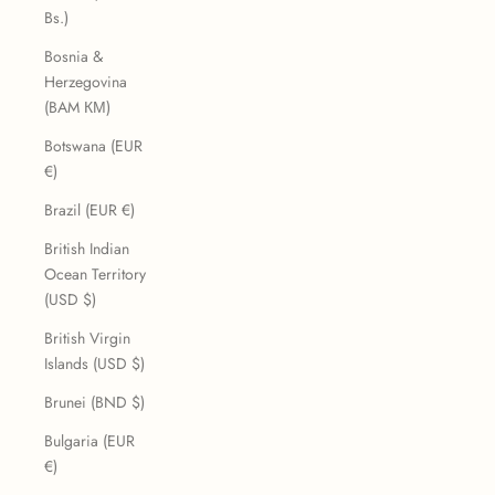
Bs.)
Bosnia &
Herzegovina
(BAM КМ)
Botswana (EUR
€)
Brazil (EUR €)
British Indian
Ocean Territory
(USD $)
British Virgin
Islands (USD $)
Brunei (BND $)
Bulgaria (EUR
€)