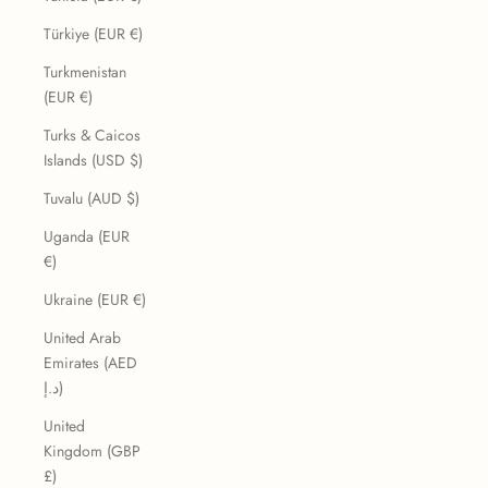
Türkiye (EUR €)
Turkmenistan
(EUR €)
Turks & Caicos
Islands (USD $)
Tuvalu (AUD $)
Uganda (EUR
€)
Ukraine (EUR €)
United Arab
Emirates (AED
د.إ)
United
Kingdom (GBP
£)